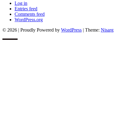
Log in
Entries feed
Comments feed
WordPress.org
© 2026
|
Proudly Powered by
WordPress
|
Theme:
Nisarg