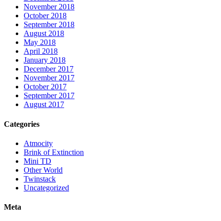
November 2018
October 2018
September 2018
August 2018
May 2018
April 2018
January 2018
December 2017
November 2017
October 2017
September 2017
August 2017
Categories
Atmocity
Brink of Extinction
Mini TD
Other World
Twinstack
Uncategorized
Meta