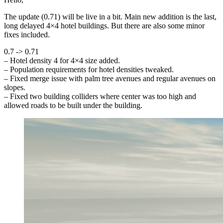
The update (0.71) will be live in a bit. Main new addition is the last,
long delayed 4×4 hotel buildings. But there are also some minor
fixes included.
0.7 -> 0.71
– Hotel density 4 for 4×4 size added.
– Population requirements for hotel densities tweaked.
– Fixed merge issue with palm tree avenues and regular avenues on
slopes.
– Fixed two building colliders where center was too high and
allowed roads to be built under the building.