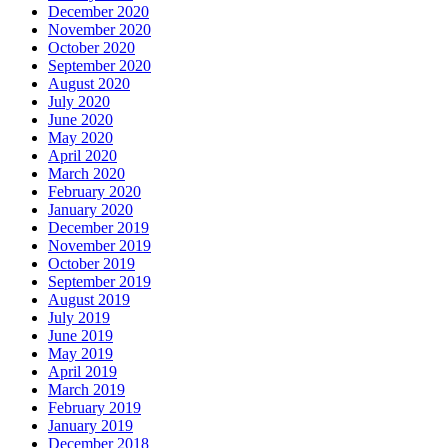
December 2020
November 2020
October 2020
September 2020
August 2020
July 2020
June 2020
May 2020
April 2020
March 2020
February 2020
January 2020
December 2019
November 2019
October 2019
September 2019
August 2019
July 2019
June 2019
May 2019
April 2019
March 2019
February 2019
January 2019
December 2018