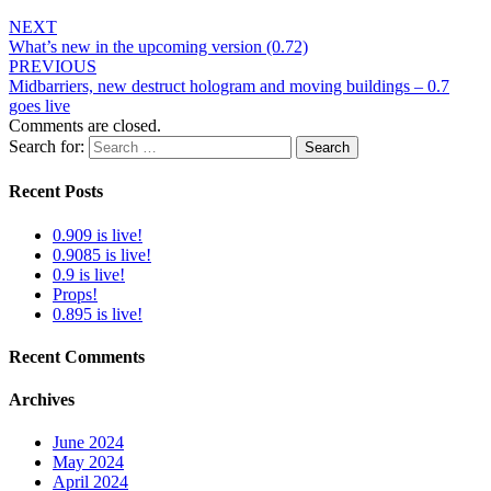
NEXT
What’s new in the upcoming version (0.72)
PREVIOUS
Midbarriers, new destruct hologram and moving buildings – 0.7
goes live
Comments are closed.
Search for:
Search
Recent Posts
0.909 is live!
0.9085 is live!
0.9 is live!
Props!
0.895 is live!
Recent Comments
Archives
June 2024
May 2024
April 2024