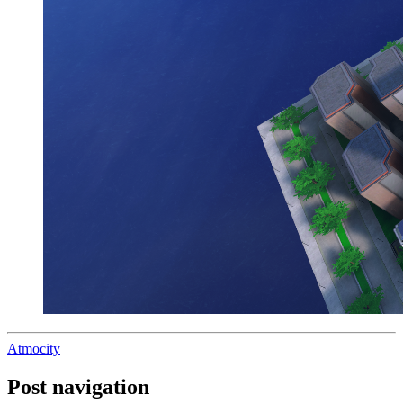
Atmocity
Post navigation