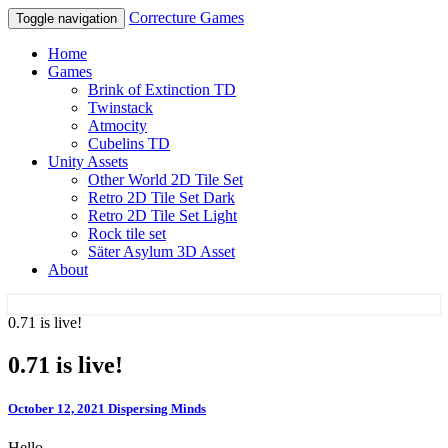
Correcture Games
Toggle navigation
Home
Games
Brink of Extinction TD
Twinstack
Atmocity
Cubelins TD
Unity Assets
Other World 2D Tile Set
Retro 2D Tile Set Dark
Retro 2D Tile Set Light
Rock tile set
Säter Asylum 3D Asset
About
0.71 is live!
Correcture Games
0.71 is live!
October 12, 2021
Dispersing Minds
Hello,