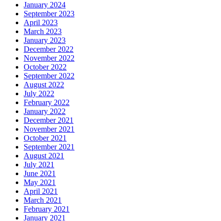
January 2024
September 2023
April 2023
March 2023
January 2023
December 2022
November 2022
October 2022
September 2022
August 2022
July 2022
February 2022
January 2022
December 2021
November 2021
October 2021
September 2021
August 2021
July 2021
June 2021
May 2021
April 2021
March 2021
February 2021
January 2021