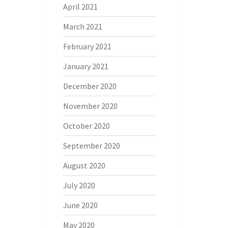
April 2021
March 2021
February 2021
January 2021
December 2020
November 2020
October 2020
September 2020
August 2020
July 2020
June 2020
May 2020