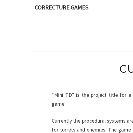
CORRECTURE GAMES
CU
“Mini TD” is the project title for 
game.
Currently the procedural systems ar
for turrets and enemies. The game c