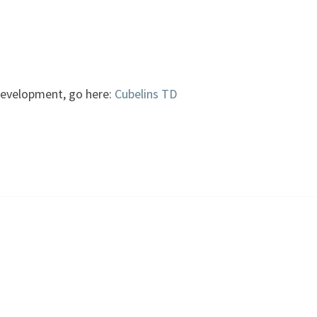
development, go here:
Cubelins TD