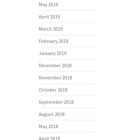
May 2019
April 2019
March 2019
February 2019
January 2019
December 2018
November 2018
October 2018
September 2018
August 2018
May 2018
April 2018