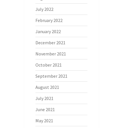
July 2022
February 2022
January 2022
December 2021
November 2021
October 2021
September 2021
August 2021
July 2021
June 2021
May 2021