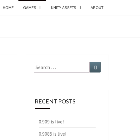
HOME
GAMES
UNITY ASSETS
ABOUT
ECTURE
AMES
Search
Search
for:
RECENT POSTS
0.909 is live!
0.9085 is live!