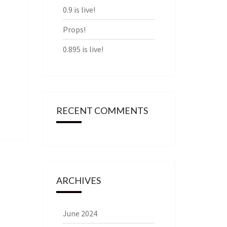
0.9 is live!
Props!
0.895 is live!
RECENT COMMENTS
ARCHIVES
June 2024