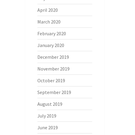
April 2020
March 2020
February 2020
January 2020
December 2019
November 2019
October 2019
September 2019
August 2019
July 2019
June 2019