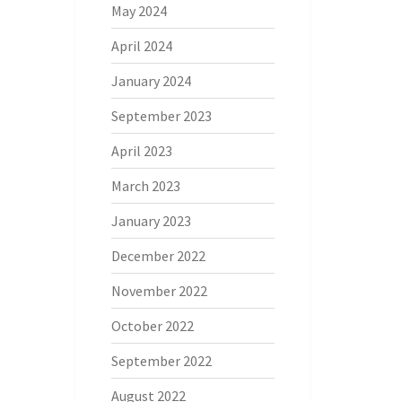
May 2024
April 2024
January 2024
September 2023
April 2023
March 2023
January 2023
December 2022
November 2022
October 2022
September 2022
August 2022