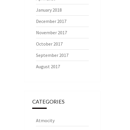
January 2018
December 2017
November 2017
October 2017
September 2017
August 2017
CATEGORIES
Atmocity