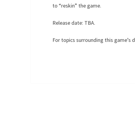
to “reskin” the game.
Release date: TBA.
For topics surrounding this game’s 