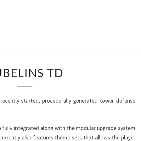
CORR
G
CUBELINS
BELINS TD
TD
a recently started, procedurally generated tower defense
e fully integrated along with the modular upgrade system
urrently also features theme sets that allows the player