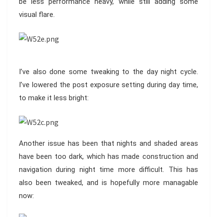
be less performance heavy, while still adding some
visual flare.
I’ve also done some tweaking to the day night cycle.
I’ve lowered the post exposure setting during day time,
to make it less bright:
Another issue has been that nights and shaded areas
have been too dark, which has made construction and
navigation during night time more difficult. This has
also been tweaked, and is hopefully more managable
now: