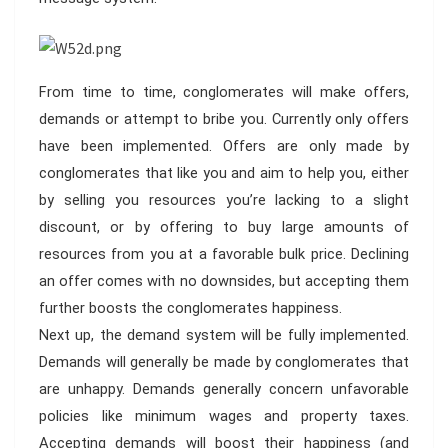
From time to time, conglomerates will make offers,
demands or attempt to bribe you. Currently only offers
have been implemented. Offers are only made by
conglomerates that like you and aim to help you, either
by selling you resources you’re lacking to a slight
discount, or by offering to buy large amounts of
resources from you at a favorable bulk price. Declining
an offer comes with no downsides, but accepting them
further boosts the conglomerates happiness.
Next up, the demand system will be fully implemented.
Demands will generally be made by conglomerates that
are unhappy. Demands generally concern unfavorable
policies like minimum wages and property taxes.
Accepting demands will boost their happiness (and