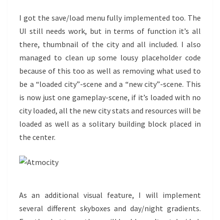
I got the save/load menu fully implemented too. The
UI still needs work, but in terms of function it’s all
there, thumbnail of the city and all included. I also
managed to clean up some lousy placeholder code
because of this too as well as removing what used to
be a “loaded city”-scene and a “new city”-scene. This
is now just one gameplay-scene, if it’s loaded with no
city loaded, all the new city stats and resources will be
loaded as well as a solitary building block placed in
the center.
As an additional visual feature, I will implement
several different skyboxes and day/night gradients.