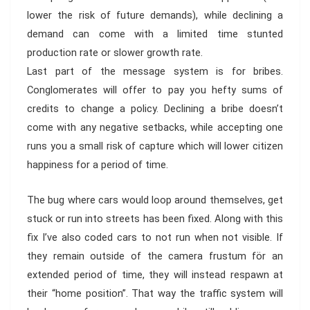
lower the risk of future demands), while declining a
demand can come with a limited time stunted
production rate or slower growth rate.
Last part of the message system is for bribes.
Conglomerates will offer to pay you hefty sums of
credits to change a policy. Declining a bribe doesn’t
come with any negative setbacks, while accepting one
runs you a small risk of capture which will lower citizen
happiness for a period of time.
The bug where cars would loop around themselves, get
stuck or run into streets has been fixed. Along with this
fix I’ve also coded cars to not run when not visible. If
they remain outside of the camera frustum för an
extended period of time, they will instead respawn at
their “home position”. That way the traffic system will