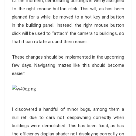
At the moment, demolishing buildings is weirly assigned
to the right mouse button click. This will, as has been
planned for a while, be moved to a hot key and button
in the building panel. Instead, the right mouse button
click will be used to “attach” the camera to buildings, so
that it can rotate around them easier.
These changes should be implemented in the upcoming
few days. Navigating mazes like this should become
easier:
I discovered a handful of minor bugs, among them a
null ref due to cars not despawning correctly when
buildings were demolished. This has been fixed, as has
the efficiency display shader not displaying correctly on