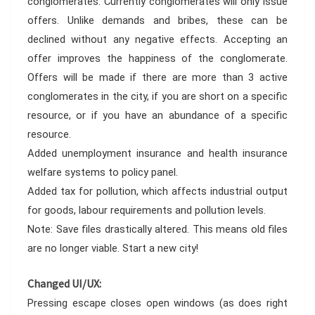
conglomerates. Currently conglomerates will only issue
offers. Unlike demands and bribes, these can be
declined without any negative effects. Accepting an
offer improves the happiness of the conglomerate.
Offers will be made if there are more than 3 active
conglomerates in the city, if you are short on a specific
resource, or if you have an abundance of a specific
resource.
Added unemployment insurance and health insurance
welfare systems to policy panel.
Added tax for pollution, which affects industrial output
for goods, labour requirements and pollution levels.
Note: Save files drastically altered. This means old files
are no longer viable. Start a new city!
Changed UI/UX:
Pressing escape closes open windows (as does right