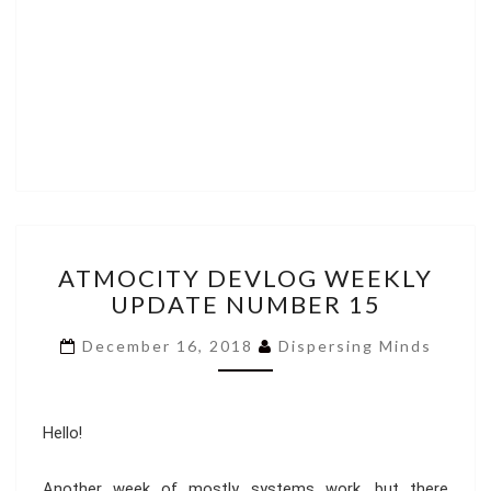
ATMOCITY
ATMOCITY DEVLOG WEEKLY
DEVLOG
UPDATE NUMBER 15
WEEKLY
UPDATE
December 16, 2018
Dispersing Minds
NUMBER
15
Hello!
Another week of mostly systems work, but there