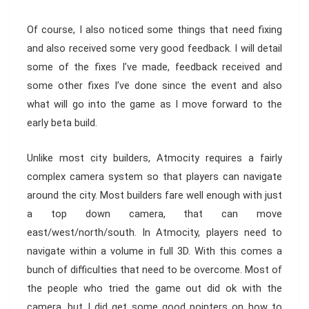
Of course, I also noticed some things that need fixing
and also received some very good feedback. I will detail
some of the fixes I’ve made, feedback received and
some other fixes I’ve done since the event and also
what will go into the game as I move forward to the
early beta build.
Unlike most city builders, Atmocity requires a fairly
complex camera system so that players can navigate
around the city. Most builders fare well enough with just
a top down camera, that can move
east/west/north/south. In Atmocity, players need to
navigate within a volume in full 3D. With this comes a
bunch of difficulties that need to be overcome. Most of
the people who tried the game out did ok with the
camera, but I did get some good pointers on how to