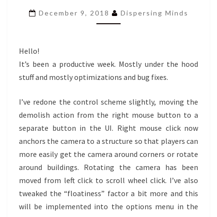
#14
December 9, 2018
Dispersing Minds
Hello!
It’s been a productive week. Mostly under the hood
stuff and mostly optimizations and bug fixes.
I’ve redone the control scheme slightly, moving the
demolish action from the right mouse button to a
separate button in the UI. Right mouse click now
anchors the camera to a structure so that players can
more easily get the camera around corners or rotate
around buildings. Rotating the camera has been
moved from left click to scroll wheel click. I’ve also
tweaked the “floatiness” factor a bit more and this
will be implemented into the options menu in the