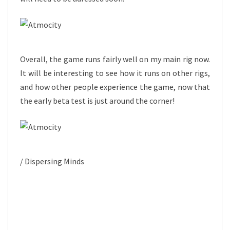
Overall, the game runs fairly well on my main rig now.
It will be interesting to see how it runs on other rigs,
and how other people experience the game, now that
the early beta test is just around the corner!
/ Dispersing Minds