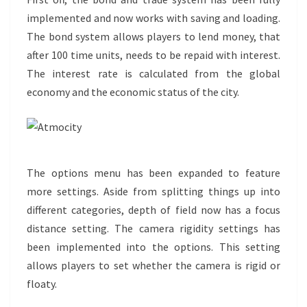
implemented and now works with saving and loading.
The bond system allows players to lend money, that
after 100 time units, needs to be repaid with interest.
The interest rate is calculated from the global
economy and the economic status of the city.
The options menu has been expanded to feature
more settings. Aside from splitting things up into
different categories, depth of field now has a focus
distance setting. The camera rigidity settings has
been implemented into the options. This setting
allows players to set whether the camera is rigid or
floaty.