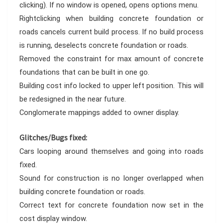
clicking). If no window is opened, opens options menu.
Rightclicking when building concrete foundation or
roads cancels current build process. If no build process
is running, deselects concrete foundation or roads.
Removed the constraint for max amount of concrete
foundations that can be built in one go.
Building cost info locked to upper left position. This will
be redesigned in the near future.
Conglomerate mappings added to owner display.
Glitches/Bugs fixed:
Cars looping around themselves and going into roads
fixed.
Sound for construction is no longer overlapped when
building concrete foundation or roads.
Correct text for concrete foundation now set in the
cost display window.