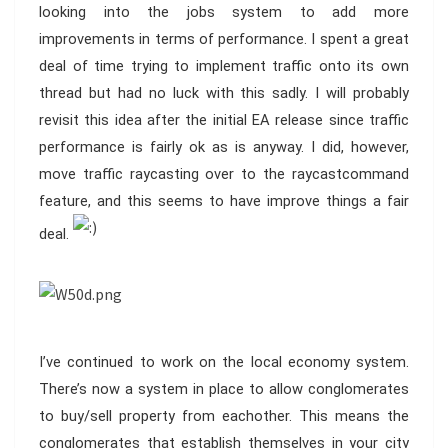
looking into the jobs system to add more
improvements in terms of performance. I spent a great
deal of time trying to implement traffic onto its own
thread but had no luck with this sadly. I will probably
revisit this idea after the initial EA release since traffic
performance is fairly ok as is anyway. I did, however,
move traffic raycasting over to the raycastcommand
feature, and this seems to have improve things a fair
deal.
I’ve continued to work on the local economy system.
There’s now a system in place to allow conglomerates
to buy/sell property from eachother. This means the
conglomerates that establish themselves in your city