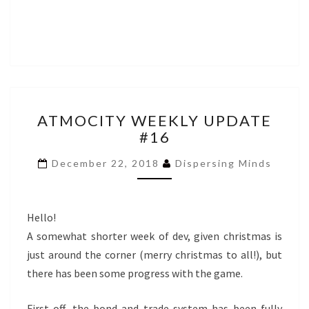
ATMOCITY
ATMOCITY WEEKLY UPDATE
WEEKLY
#16
UPDATE
#16
December 22, 2018
Dispersing Minds
Hello!
A somewhat shorter week of dev, given christmas is
just around the corner (merry christmas to all!), but
there has been some progress with the game.
First off, the bond and trade system has been fully