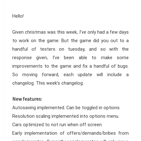
Hello!
Given christmas was this week, I’ve only had a few days
to work on the game. But the game did you out to a
handful of testers on tuesday, and so with the
response given, I’ve been able to make some
improvements to the game and fix a handful of bugs.
So moving forward, each update will include a
changelog. This week’s changelog:
New features:
Autosaving implemented. Can be toggled in options.
Resolution scaling implemented into options menu.
Cars optimized to not run when off screen.
Early implementation of offers/demands/bribes from