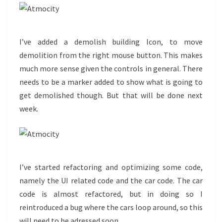
I’ve added a demolish building Icon, to move
demolition from the right mouse button. This makes
much more sense given the controls in general. There
needs to be a marker added to show what is going to
get demolished though. But that will be done next
week.
I’ve started refactoring and optimizing some code,
namely the UI related code and the car code. The car
code is almost refactored, but in doing so I
reintroduced a bug where the cars loop around, so this
will need to be adressed soon.