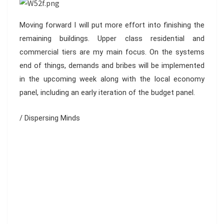
Moving forward I will put more effort into finishing the
remaining buildings. Upper class residential and
commercial tiers are my main focus. On the systems
end of things, demands and bribes will be implemented
in the upcoming week along with the local economy
panel, including an early iteration of the budget panel.
/ Dispersing Minds