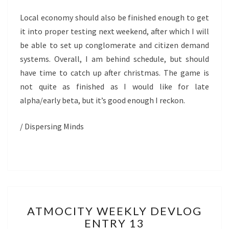
Local economy should also be finished enough to get
it into proper testing next weekend, after which I will
be able to set up conglomerate and citizen demand
systems. Overall, I am behind schedule, but should
have time to catch up after christmas. The game is
not quite as finished as I would like for late
alpha/early beta, but it’s good enough I reckon.
/ Dispersing Minds
ATMOCITY
ATMOCITY WEEKLY DEVLOG
WEEKLY
ENTRY 13
DEVLOG