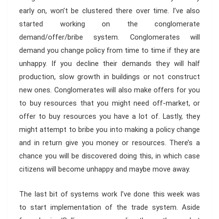
early on, won’t be clustered there over time. I’ve also
started working on the conglomerate
demand/offer/bribe system. Conglomerates will
demand you change policy from time to time if they are
unhappy. If you decline their demands they will half
production, slow growth in buildings or not construct
new ones. Conglomerates will also make offers for you
to buy resources that you might need off-market, or
offer to buy resources you have a lot of. Lastly, they
might attempt to bribe you into making a policy change
and in return give you money or resources. There’s a
chance you will be discovered doing this, in which case
citizens will become unhappy and maybe move away.
The last bit of systems work I’ve done this week was
to start implementation of the trade system. Aside