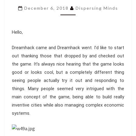
ENTRY
December 6, 2018
Dispersing Minds
13
Hello,
Dreamhack came and Dreamhack went. I’d like to start
out thanking those that dropped by and checked out
the game. It’s always nice hearing that the game looks
good or looks cool, but a completely different thing
seeing people actually try it out and responding to
things. Many people seemed very intrigued with the
main concept of the game, being able to build really
inventive cities while also managing complex economic
systems.