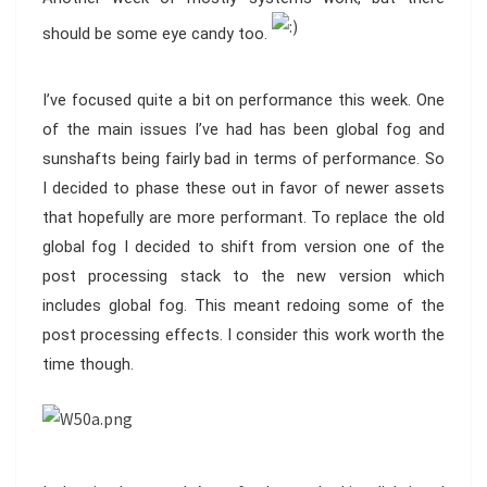
should be some eye candy too.
I’ve focused quite a bit on performance this week. One
of the main issues I’ve had has been global fog and
sunshafts being fairly bad in terms of performance. So
I decided to phase these out in favor of newer assets
that hopefully are more performant. To replace the old
global fog I decided to shift from version one of the
post processing stack to the new version which
includes global fog. This meant redoing some of the
post processing effects. I consider this work worth the
time though.