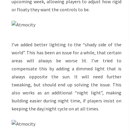
upcoming week, allowing players to adjust how rigid
or floaty they want the controls to be.
I’ve added better lighting to the “shady side of the
world”. This has been an issue for a while, that certain
areas will always be worse lit. I’ve tried to
compensate this by adding a dimmed light that is
always opposite the sun. It will need further
tweaking, but should end up solving the issue. This
also works as an additional “night light”, making
building easier during night time, if players insist on
keeping the day/night cycle on at all times.