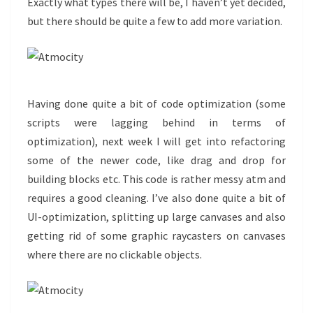
Exactly what types there will be, I haven’t yet decided,
but there should be quite a few to add more variation.
Having done quite a bit of code optimization (some
scripts were lagging behind in terms of
optimization), next week I will get into refactoring
some of the newer code, like drag and drop for
building blocks etc. This code is rather messy atm and
requires a good cleaning. I’ve also done quite a bit of
UI-optimization, splitting up large canvases and also
getting rid of some graphic raycasters on canvases
where there are no clickable objects.