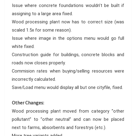
Issue where concrete foundations wouldn’t be built if
assigning to a large area fixed.
Wood processing plant now has to correct size (was
scaled 1.5x for some reason).
Issue where image in the options menu would go full
white fixed.
Construction guide for buildings, concrete blocks and
roads now closes properly.
Commision rates when buying/selling resources were
incorrectly calculated.
Save/Load menu would display all but one cityfile, fixed.
Other Changes:
Wood processing plant moved from category ”other
pollutant” to ”other neutral” and can now be placed
next to farms, absorbents and forestrys (etc.).
More tree variants added.