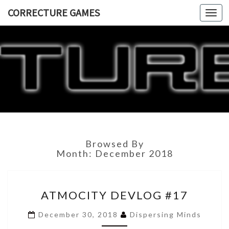
CORRECTURE GAMES
Togg
navi
CORRECT
GAME
Browsed By
Month:
December 2018
ATMOCITY
ATMOCITY DEVLOG #17
DEVLOG
#17
December 30, 2018
Dispersing Minds