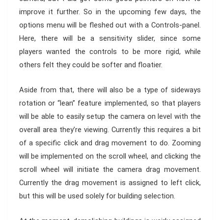
improve it further. So in the upcoming few days, the
options menu will be fleshed out with a Controls-panel.
Here, there will be a sensitivity slider, since some
players wanted the controls to be more rigid, while
others felt they could be softer and floatier.
Aside from that, there will also be a type of sideways
rotation or “lean” feature implemented, so that players
will be able to easily setup the camera on level with the
overall area they’re viewing. Currently this requires a bit
of a specific click and drag movement to do. Zooming
will be implemented on the scroll wheel, and clicking the
scroll wheel will initiate the camera drag movement.
Currently the drag movement is assigned to left click,
but this will be used solely for building selection.