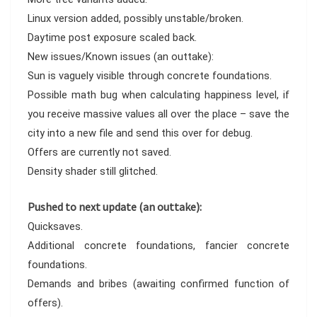
Linux version added, possibly unstable/broken.
Daytime post exposure scaled back.
New issues/Known issues (an outtake):
Sun is vaguely visible through concrete foundations.
Possible math bug when calculating happiness level, if
you receive massive values all over the place – save the
city into a new file and send this over for debug.
Offers are currently not saved.
Density shader still glitched.
Pushed to next update (an outtake):
Quicksaves.
Additional concrete foundations, fancier concrete
foundations.
Demands and bribes (awaiting confirmed function of
offers).