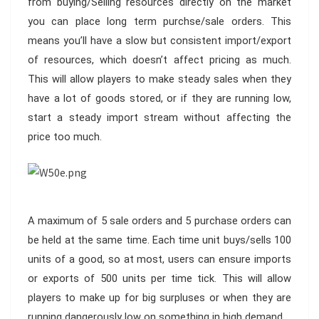
from buying/Selling resources directly on the market
you can place long term purchse/sale orders. This
means you’ll have a slow but consistent import/export
of resources, which doesn’t affect pricing as much.
This will allow players to make steady sales when they
have a lot of goods stored, or if they are running low,
start a steady import stream without affecting the
price too much.
A maximum of 5 sale orders and 5 purchase orders can
be held at the same time. Each time unit buys/sells 100
units of a good, so at most, users can ensure imports
or exports of 500 units per time tick. This will allow
players to make up for big surpluses or when they are
running dangerously low on something in high demand.