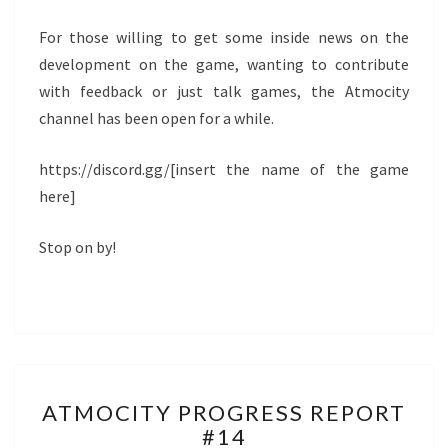
For those willing to get some inside news on the
development on the game, wanting to contribute
with feedback or just talk games, the Atmocity
channel has been open for a while.
https://discord.gg/[insert the name of the game
here]
Stop on by!
ATMOCITY
ATMOCITY PROGRESS REPORT
PROGRESS
#14
REPORT