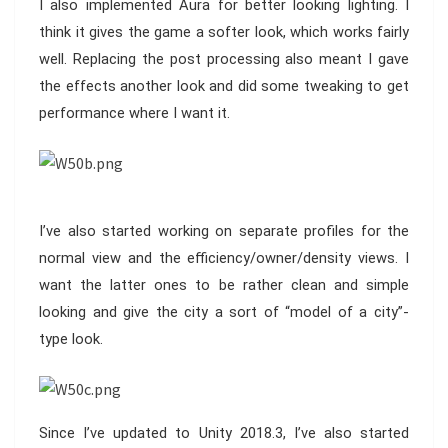
I also implemented Aura for better looking lighting. I
think it gives the game a softer look, which works fairly
well. Replacing the post processing also meant I gave
the effects another look and did some tweaking to get
performance where I want it.
I’ve also started working on separate profiles for the
normal view and the efficiency/owner/density views. I
want the latter ones to be rather clean and simple
looking and give the city a sort of “model of a city”-
type look.
Since I’ve updated to Unity 2018.3, I’ve also started