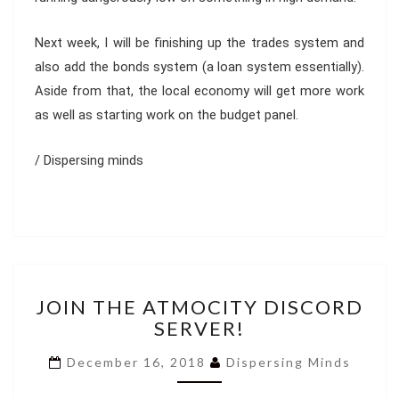
Next week, I will be finishing up the trades system and
also add the bonds system (a loan system essentially).
Aside from that, the local economy will get more work
as well as starting work on the budget panel.
/ Dispersing minds
JOIN
JOIN THE ATMOCITY DISCORD
THE
SERVER!
ATMOCITY
DISCORD
December 16, 2018
Dispersing Minds
SERVER!