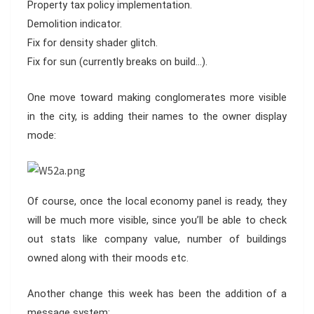
Property tax policy implementation.
Demolition indicator.
Fix for density shader glitch.
Fix for sun (currently breaks on build…).
One move toward making conglomerates more visible
in the city, is adding their names to the owner display
mode:
Of course, once the local economy panel is ready, they
will be much more visible, since you’ll be able to check
out stats like company value, number of buildings
owned along with their moods etc.
Another change this week has been the addition of a
message system: