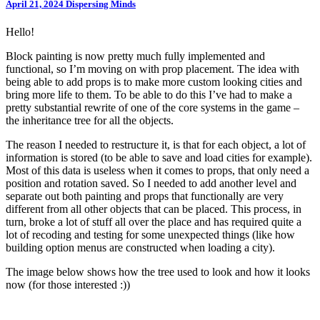
April 21, 2024
Dispersing Minds
Hello!
Block painting is now pretty much fully implemented and
functional, so I’m moving on with prop placement. The idea with
being able to add props is to make more custom looking cities and
bring more life to them. To be able to do this I’ve had to make a
pretty substantial rewrite of one of the core systems in the game –
the inheritance tree for all the objects.
The reason I needed to restructure it, is that for each object, a lot of
information is stored (to be able to save and load cities for example).
Most of this data is useless when it comes to props, that only need a
position and rotation saved. So I needed to add another level and
separate out both painting and props that functionally are very
different from all other objects that can be placed. This process, in
turn, broke a lot of stuff all over the place and has required quite a
lot of recoding and testing for some unexpected things (like how
building option menus are constructed when loading a city).
The image below shows how the tree used to look and how it looks
now (for those interested :))