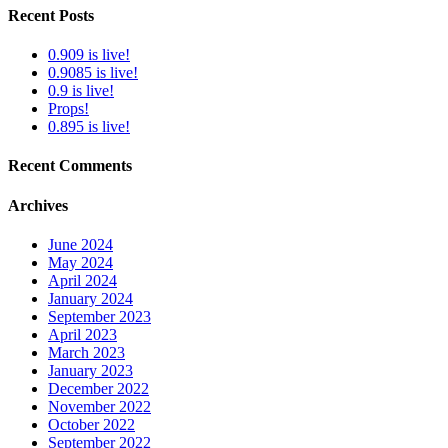
Recent Posts
0.909 is live!
0.9085 is live!
0.9 is live!
Props!
0.895 is live!
Recent Comments
Archives
June 2024
May 2024
April 2024
January 2024
September 2023
April 2023
March 2023
January 2023
December 2022
November 2022
October 2022
September 2022