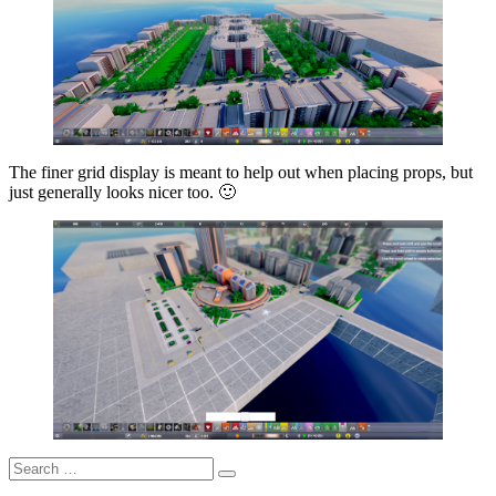
The finer grid display is meant to help out when placing props, but
just generally looks nicer too. 🙂
Search
Search
for: