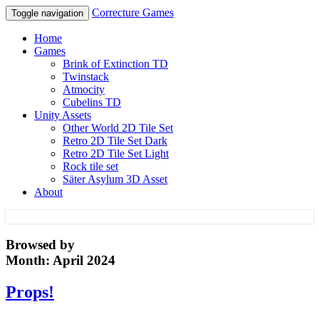
Correcture Games
Toggle navigation
Home
Games
Brink of Extinction TD
Twinstack
Atmocity
Cubelins TD
Unity Assets
Other World 2D Tile Set
Retro 2D Tile Set Dark
Retro 2D Tile Set Light
Rock tile set
Säter Asylum 3D Asset
About
Correcture Games
Browsed by
Month:
April 2024
Props!
Props!