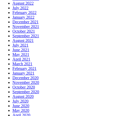
August 2022
July 2022
February 2022
January 2022
December 2021
November 2021
October 2021
September 2021
August 2021
July 2021
June 2021
May 2021
April 2021
March 2021
February 2021
January 2021
December 2020
November 2020
October 2020
September 2020
August 2020
July 2020
June 2020
May 2020
April 2020