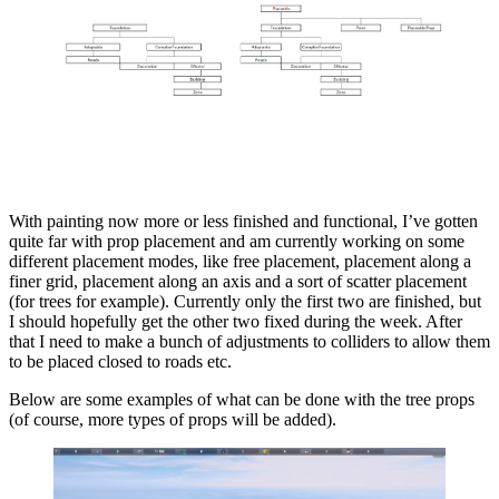
With painting now more or less finished and functional, I’ve gotten
quite far with prop placement and am currently working on some
different placement modes, like free placement, placement along a
finer grid, placement along an axis and a sort of scatter placement
(for trees for example). Currently only the first two are finished, but
I should hopefully get the other two fixed during the week. After
that I need to make a bunch of adjustments to colliders to allow them
to be placed closed to roads etc.
Below are some examples of what can be done with the tree props
(of course, more types of props will be added).