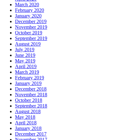
March 2020
February 2020
January 2020
December 2019
November 2019
October 2019
September 2019
August 2019
July 2019
June 2019
May 2019
April 2019
March 2019
February 2019
January 2019
December 2018
November 2018
October 2018
September 2018
August 2018
May 2018
April 2018
January 2018
December 2017
November 2017