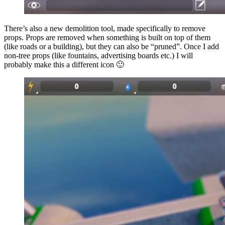
There’s also a new demolition tool, made specifically to remove
props. Props are removed when something is built on top of them
(like roads or a building), but they can also be “pruned”. Once I add
non-tree props (like fountains, advertising boards etc.) I will
probably make this a different icon 🙂