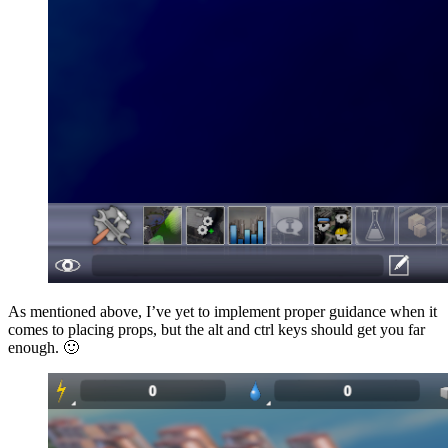
As mentioned above, I’ve yet to implement proper guidance when it
comes to placing props, but the alt and ctrl keys should get you far
enough. 🙂