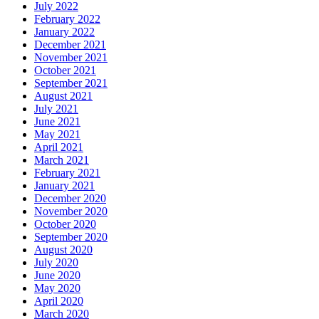
July 2022
February 2022
January 2022
December 2021
November 2021
October 2021
September 2021
August 2021
July 2021
June 2021
May 2021
April 2021
March 2021
February 2021
January 2021
December 2020
November 2020
October 2020
September 2020
August 2020
July 2020
June 2020
May 2020
April 2020
March 2020