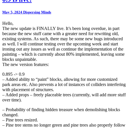
May 5, 2024
Dispersing Minds
Hello,
The new update is FINALLY live. It’s been long overdue, in part
because the new stuff came with a greater need for rewriting old,
existing systems. As such, there may be some new bugs introduced
as well. I will continue testing over the upcoming week and start
ironing out any issues as well as continue the implementation of the
painting – which is currently about 80% implemented, leaving some
blocks unpaintable.
The new version features:
0.895 -> 0.9
– Added ability to “paint” blocks, allowing for more customized
park areas etc. Also prevents a lot of instances of colliders interfering
with placement of structures.
– Added props – freely placeable trees (currently, will add more stuff
over time).
– Probability of finding hidden treasure when demolishing blocks
changed.
– Pine trees resized.
– Pine tree stems no longer green and pine trees also properly follow