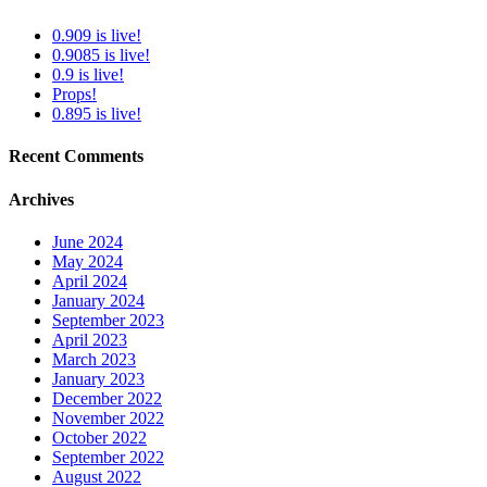
0.909 is live!
0.9085 is live!
0.9 is live!
Props!
0.895 is live!
Recent Comments
Archives
June 2024
May 2024
April 2024
January 2024
September 2023
April 2023
March 2023
January 2023
December 2022
November 2022
October 2022
September 2022
August 2022