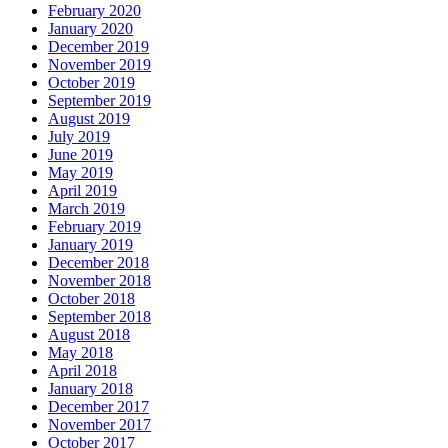
February 2020
January 2020
December 2019
November 2019
October 2019
September 2019
August 2019
July 2019
June 2019
May 2019
April 2019
March 2019
February 2019
January 2019
December 2018
November 2018
October 2018
September 2018
August 2018
May 2018
April 2018
January 2018
December 2017
November 2017
October 2017