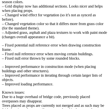
season colors.
– Grid display now has additional sections. Looks nicer and helps
when placing props.
– Changed wind effect for vegetation (so it’s not as synced as
before).
– Changed vegetation color so that it differs more from grass color
(for the standard theme).
– Adjusted grass, asphalt and plaza textures to work with paint mode
(changes overall appearance a bit).
– Fixed potential null reference error when drawing construction
frame.
– Fixed null reference error when moving certain buildings.
– Fixed null error thrown by some rounded blocks.
– Improved performance in construction mode (when placing
buildings and other structures).
– Improved performance in iterating through certain larger lists of
objects.
– Improved loading performance.
Known issues:
Due to a huge overhaul of bridge code, previously placed
overpasses may disappear.
Trees placed as props are currently not merged and as such may be