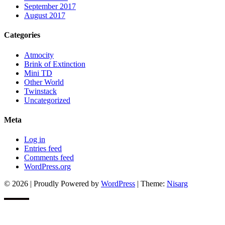
September 2017
August 2017
Categories
Atmocity
Brink of Extinction
Mini TD
Other World
Twinstack
Uncategorized
Meta
Log in
Entries feed
Comments feed
WordPress.org
© 2026
|
Proudly Powered by
WordPress
|
Theme:
Nisarg