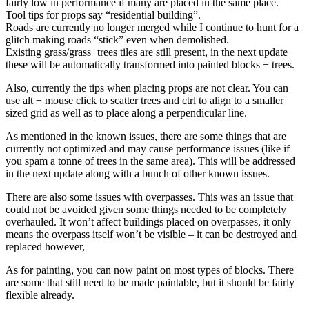
fairly low in performance if many are placed in the same place.
Tool tips for props say “residential building”.
Roads are currently no longer merged while I continue to hunt for a
glitch making roads “stick” even when demolished.
Existing grass/grass+trees tiles are still present, in the next update
these will be automatically transformed into painted blocks + trees.
Also, currently the tips when placing props are not clear. You can
use alt + mouse click to scatter trees and ctrl to align to a smaller
sized grid as well as to place along a perpendicular line.
As mentioned in the known issues, there are some things that are
currently not optimized and may cause performance issues (like if
you spam a tonne of trees in the same area). This will be addressed
in the next update along with a bunch of other known issues.
There are also some issues with overpasses. This was an issue that
could not be avoided given some things needed to be completely
overhauled. It won’t affect buildings placed on overpasses, it only
means the overpass itself won’t be visible – it can be destroyed and
replaced however,
As for painting, you can now paint on most types of blocks. There
are some that still need to be made paintable, but it should be fairly
flexible already.