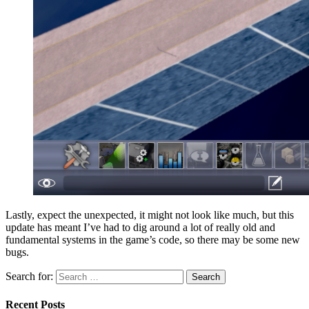
Lastly, expect the unexpected, it might not look like much, but this
update has meant I’ve had to dig around a lot of really old and
fundamental systems in the game’s code, so there may be some new
bugs.
Search for:
Search
Recent Posts