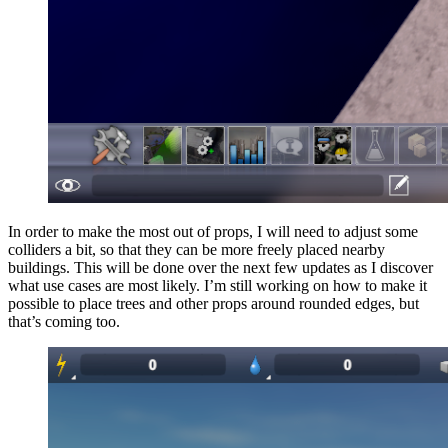
In order to make the most out of props, I will need to adjust some
colliders a bit, so that they can be more freely placed nearby
buildings. This will be done over the next few updates as I discover
what use cases are most likely. I’m still working on how to make it
possible to place trees and other props around rounded edges, but
that’s coming too.