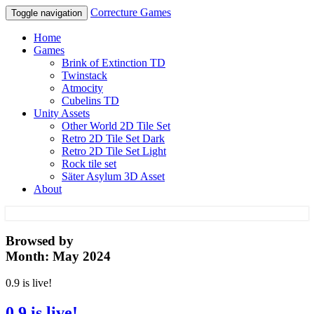
Correcture Games
Toggle navigation
Home
Games
Brink of Extinction TD
Twinstack
Atmocity
Cubelins TD
Unity Assets
Other World 2D Tile Set
Retro 2D Tile Set Dark
Retro 2D Tile Set Light
Rock tile set
Säter Asylum 3D Asset
About
Correcture Games
Browsed by
Month:
May 2024
0.9 is live!
0.9 is live!