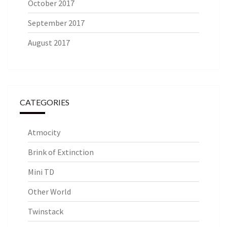
October 2017
September 2017
August 2017
CATEGORIES
Atmocity
Brink of Extinction
Mini TD
Other World
Twinstack