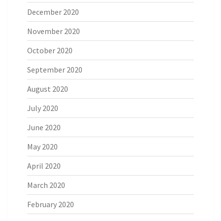
December 2020
November 2020
October 2020
September 2020
August 2020
July 2020
June 2020
May 2020
April 2020
March 2020
February 2020