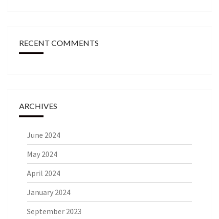
RECENT COMMENTS
ARCHIVES
June 2024
May 2024
April 2024
January 2024
September 2023