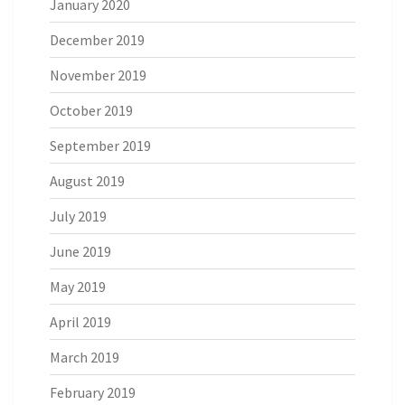
January 2020
December 2019
November 2019
October 2019
September 2019
August 2019
July 2019
June 2019
May 2019
April 2019
March 2019
February 2019