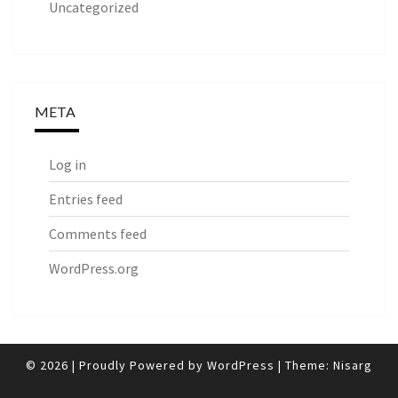
Uncategorized
META
Log in
Entries feed
Comments feed
WordPress.org
© 2026
|
Proudly Powered by
WordPress
|
Theme:
Nisarg