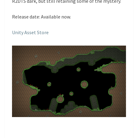
R2DTS dark, but still retaining some of the mystery.
Release date: Available now.
Unity Asset Store