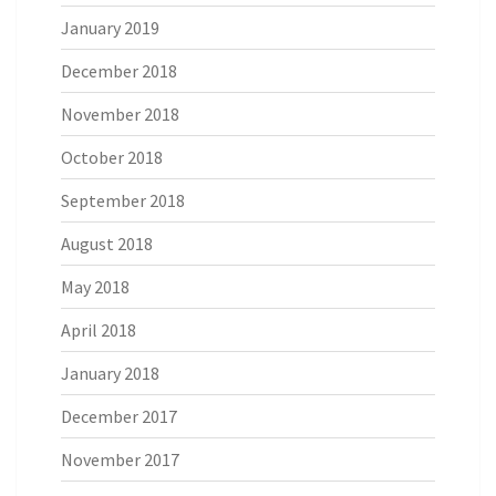
January 2019
December 2018
November 2018
October 2018
September 2018
August 2018
May 2018
April 2018
January 2018
December 2017
November 2017