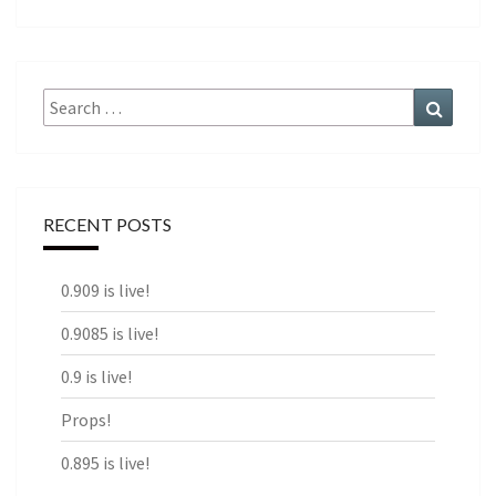
Search
Search
for:
RECENT POSTS
0.909 is live!
0.9085 is live!
0.9 is live!
Props!
0.895 is live!