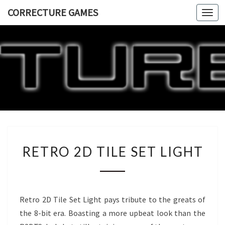
CORRECTURE GAMES
Togg
navi
CORRECT
GAME
RETRO
RETRO 2D TILE SET LIGHT
2D
TILE
SET
LIGHT
Retro 2D Tile Set Light pays tribute to the greats of
the 8-bit era. Boasting a more upbeat look than the