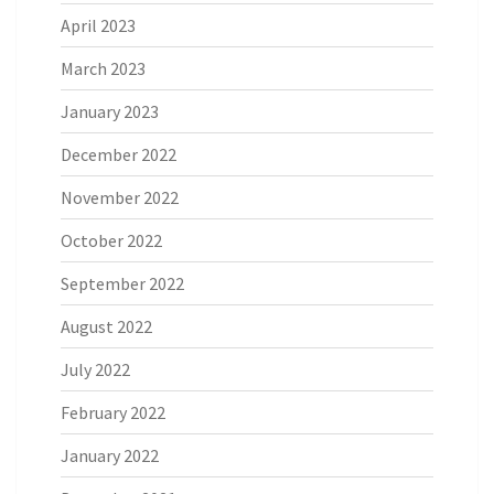
April 2023
March 2023
January 2023
December 2022
November 2022
October 2022
September 2022
August 2022
July 2022
February 2022
January 2022