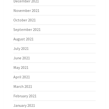
December 2021
November 2021
October 2021
September 2021
August 2021
July 2021
June 2021
May 2021
April 2021
March 2021
February 2021
January 2021