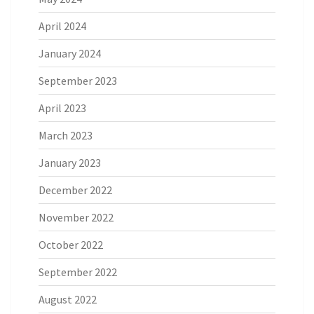
April 2024
January 2024
September 2023
April 2023
March 2023
January 2023
December 2022
November 2022
October 2022
September 2022
August 2022