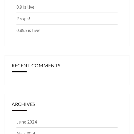
0.9 is live!
Props!
0.895 is live!
RECENT COMMENTS
ARCHIVES
June 2024
May 2024