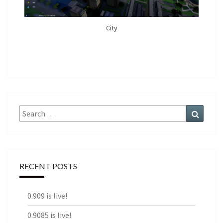
City
Search
Search
for:
RECENT POSTS
0.909 is live!
0.9085 is live!