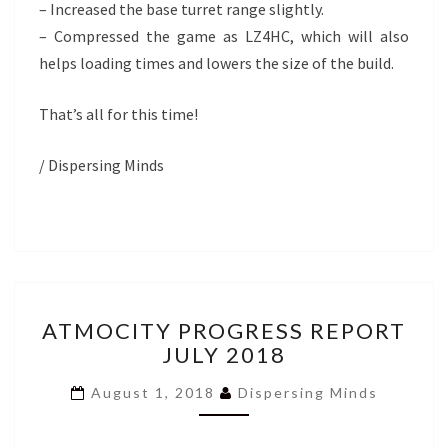
– Increased the base turret range slightly.
– Compressed the game as LZ4HC, which will also
helps loading times and lowers the size of the build.
That’s all for this time!
/ Dispersing Minds
ATMOCITY
ATMOCITY PROGRESS REPORT
PROGRESS
JULY 2018
REPORT
JULY
August 1, 2018
Dispersing Minds
2018