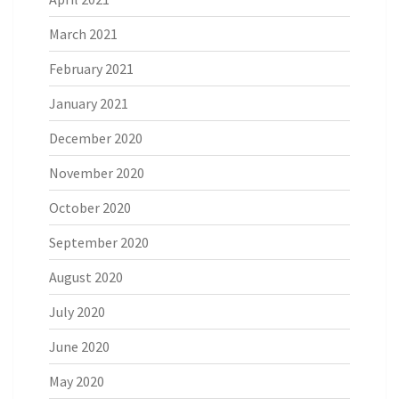
March 2021
February 2021
January 2021
December 2020
November 2020
October 2020
September 2020
August 2020
July 2020
June 2020
May 2020