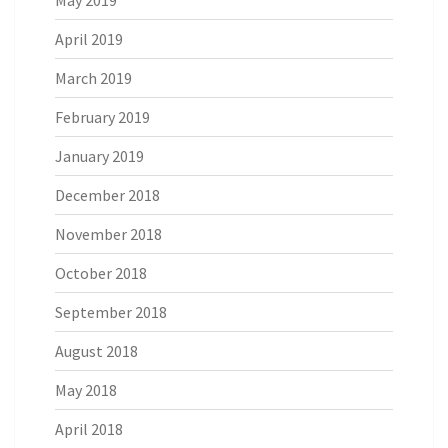
May 2019
April 2019
March 2019
February 2019
January 2019
December 2018
November 2018
October 2018
September 2018
August 2018
May 2018
April 2018