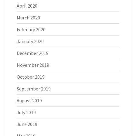
April 2020
March 2020
February 2020
January 2020
December 2019
November 2019
October 2019
September 2019
August 2019
July 2019
June 2019