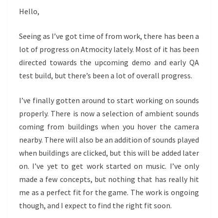
Hello,
Seeing as I’ve got time of from work, there has been a
lot of progress on Atmocity lately. Most of it has been
directed towards the upcoming demo and early QA
test build, but there’s been a lot of overall progress.
I’ve finally gotten around to start working on sounds
properly. There is now a selection of ambient sounds
coming from buildings when you hover the camera
nearby. There will also be an addition of sounds played
when buildings are clicked, but this will be added later
on. I’ve yet to get work started on music. I’ve only
made a few concepts, but nothing that has really hit
me as a perfect fit for the game. The work is ongoing
though, and I expect to find the right fit soon.