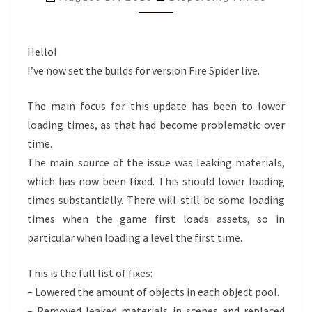
LIVE
Hello!
I’ve now set the builds for version Fire Spider live.
The main focus for this update has been to lower
loading times, as that had become problematic over
time.
The main source of the issue was leaking materials,
which has now been fixed. This should lower loading
times substantially. There will still be some loading
times when the game first loads assets, so in
particular when loading a level the first time.
This is the full list of fixes:
– Lowered the amount of objects in each object pool.
– Removed leaked materials in scenes and replaced