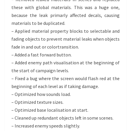
these with global materials. This was a huge one,
because the leak primarly affected decals, causing
materials to be duplicated.
– Applied material property blocks to selectable and
fading objects to prevent material leaks when objects
fade in and out or colortransition.
– Added a fast forward button.
– Added enemy path visualisation at the beginning of
the start of campaign levels.
– Fixed a bug where the screen would flash red at the
beginning of each level as if taking damage.
– Optimized how sounds load.
– Optimized texture sizes.
– Optimized base localisation at start.
– Cleaned up redundant objects left in some scenes.
– Increased enemy speeds slightly.