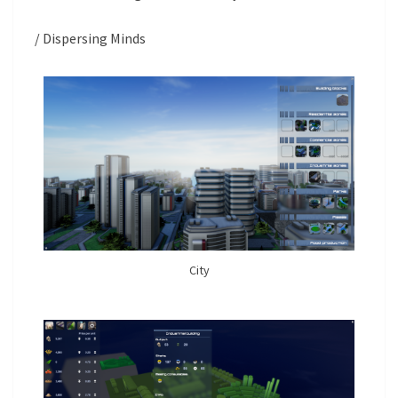
/ Dispersing Minds
City