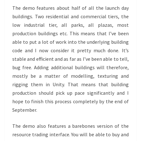
The demo features about half of all the launch day
buildings. Two residential and commercial tiers, the
low industrial tier, all parks, all plazas, most
production buildings etc. This means that I’ve been
able to put a lot of work into the underlying building
code and I now consider it pretty much done. It’s
stable and efficient and as far as I’ve been able to tell,
bug free. Adding additional buildings will therefore,
mostly be a matter of modelling, texturing and
rigging them in Unity. That means that building
production should pick up pace significantly and I
hope to finish this process completely by the end of
September.
The demo also features a barebones version of the
resource trading interface. You will be able to buy and