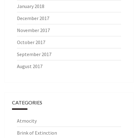
January 2018
December 2017
November 2017
October 2017
September 2017
August 2017
CATEGORIES
Atmocity
Brink of Extinction