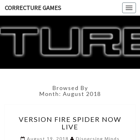
CORRECTURE GAMES
Togg
navi
CORRECT
GAME
Browsed By
Month:
August 2018
VERSION
VERSION FIRE SPIDER NOW
FIRE
LIVE
SPIDER
NOW
August 19, 2018
Dispersing Minds