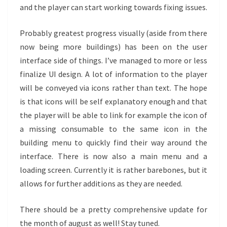
and the player can start working towards fixing issues.
Probably greatest progress visually (aside from there
now being more buildings) has been on the user
interface side of things. I’ve managed to more or less
finalize UI design. A lot of information to the player
will be conveyed via icons rather than text. The hope
is that icons will be self explanatory enough and that
the player will be able to link for example the icon of
a missing consumable to the same icon in the
building menu to quickly find their way around the
interface. There is now also a main menu and a
loading screen. Currently it is rather barebones, but it
allows for further additions as they are needed.
There should be a pretty comprehensive update for
the month of august as well! Stay tuned.