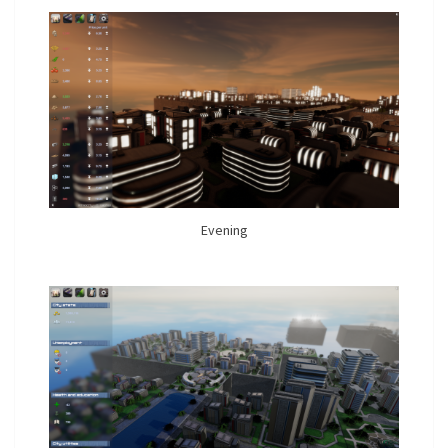
Evening