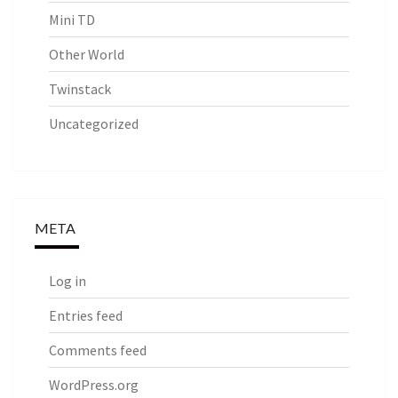
Mini TD
Other World
Twinstack
Uncategorized
META
Log in
Entries feed
Comments feed
WordPress.org