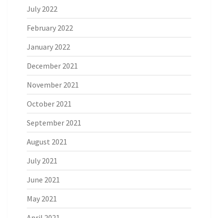
July 2022
February 2022
January 2022
December 2021
November 2021
October 2021
September 2021
August 2021
July 2021
June 2021
May 2021
April 2021