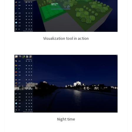
Visualization tool in action
Night time