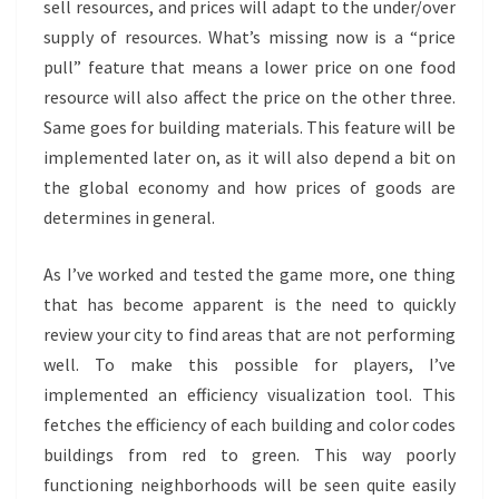
sell resources, and prices will adapt to the under/over
supply of resources. What’s missing now is a “price
pull” feature that means a lower price on one food
resource will also affect the price on the other three.
Same goes for building materials. This feature will be
implemented later on, as it will also depend a bit on
the global economy and how prices of goods are
determines in general.
As I’ve worked and tested the game more, one thing
that has become apparent is the need to quickly
review your city to find areas that are not performing
well. To make this possible for players, I’ve
implemented an efficiency visualization tool. This
fetches the efficiency of each building and color codes
buildings from red to green. This way poorly
functioning neighborhoods will be seen quite easily