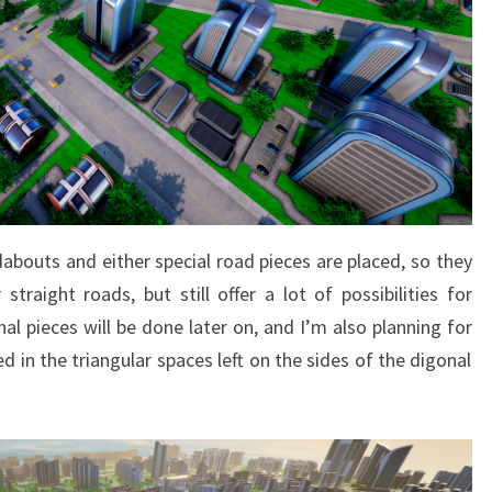
bouts and either special road pieces are placed, so they
straight roads, but still offer a lot of possibilities for
l pieces will be done later on, and I’m also planning for
 in the triangular spaces left on the sides of the digonal