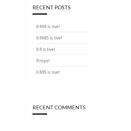
RECENT POSTS
0.909 is live!
0.9085 is live!
0.9 is live!
Props!
0.895 is live!
RECENT COMMENTS