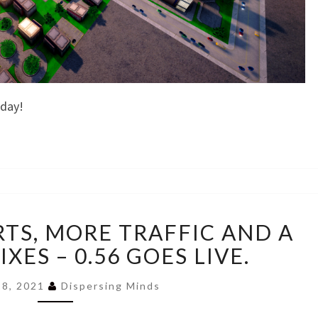
nday!
SMALL
TS, MORE TRAFFIC AND A
AEROPORTS,
MORE
XES – 0.56 GOES LIVE.
TRAFFIC
AND
 18, 2021
Dispersing Minds
A