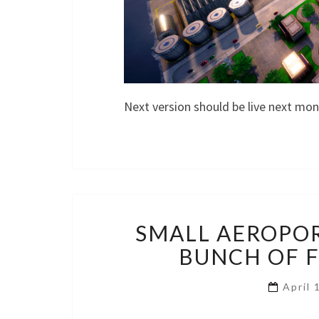
Next version should be live next mo
SMALL AEROPOR
BUNCH OF FI
April