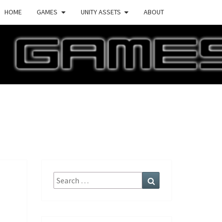
HOME
GAMES
UNITY ASSETS
ABOUT
ECTURE
AMES
Search
Search
for: