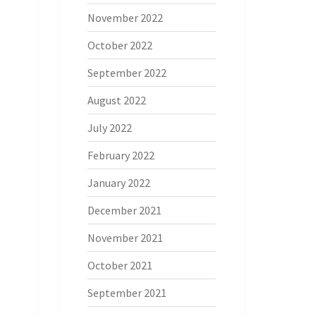
November 2022
October 2022
September 2022
August 2022
July 2022
February 2022
January 2022
December 2021
November 2021
October 2021
September 2021