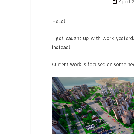
April
Hello!
I got caught up with work yesterd
instead!
Current work is focused on some ne