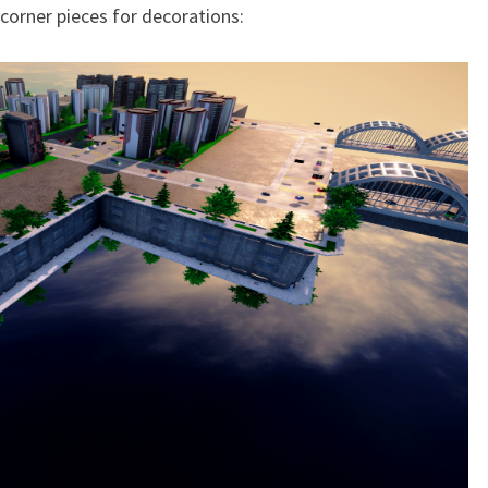
 corner pieces for decorations: