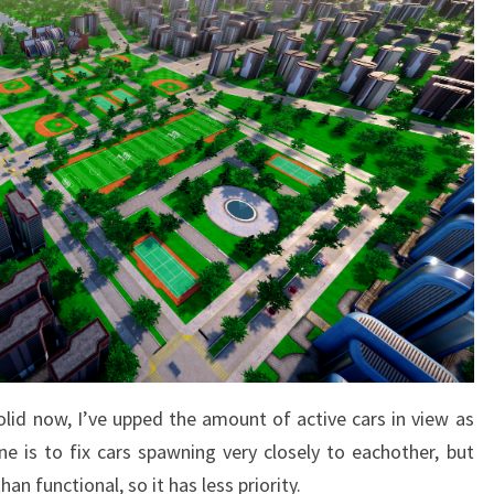
solid now, I’ve upped the amount of active cars in view as
ne is to fix cars spawning very closely to eachother, but
han functional, so it has less priority.