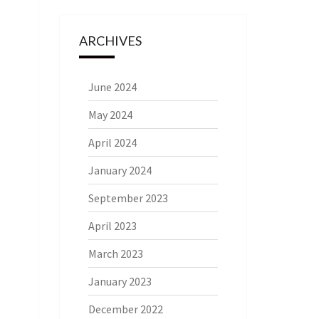
ARCHIVES
June 2024
May 2024
April 2024
January 2024
September 2023
April 2023
March 2023
January 2023
December 2022