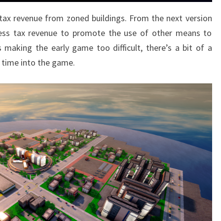
tax revenue from zoned buildings. From the next version
y less tax revenue to promote the use of other means to
making the early game too difficult, there’s a bit of a
 time into the game.