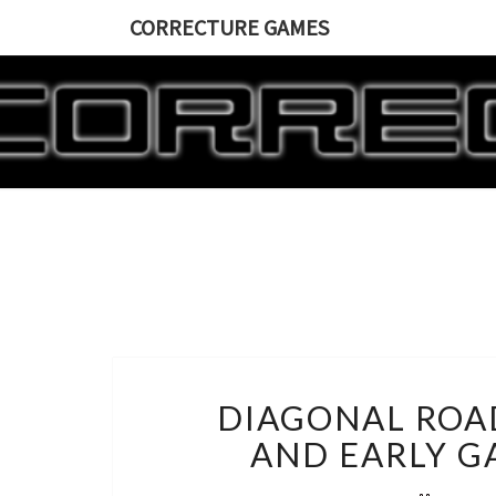
CORRECTURE GAMES
DIAGONAL ROA
AND EARLY G