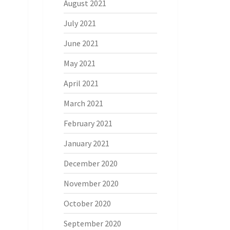
August 2021
July 2021
June 2021
May 2021
April 2021
March 2021
February 2021
January 2021
December 2020
November 2020
October 2020
September 2020