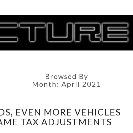
CORR
G
Browsed By
Month:
April 2021
DIAGONAL
DS, EVEN MORE VEHICLES
ROADS,
EVEN
AME TAX ADJUSTMENTS
MORE