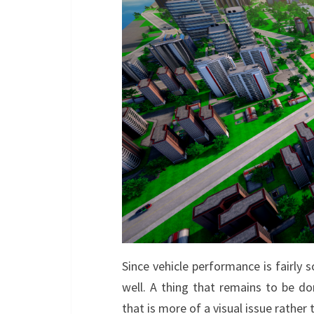
Since vehicle performance is fairly 
well. A thing that remains to be do
that is more of a visual issue rather t