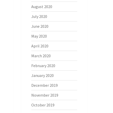
August 2020
July 2020
June 2020
May 2020
April 2020
March 2020
February 2020
January 2020
December 2019
November 2019
October 2019