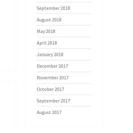
September 2018
August 2018
May 2018
April 2018
January 2018
December 2017
November 2017
October 2017
September 2017
August 2017