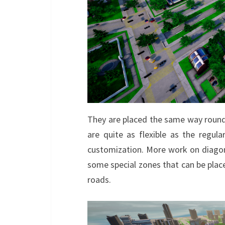
They are placed the same way rounda
are quite as flexible as the regular 
customization. More work on diagona
some special zones that can be placed
roads.