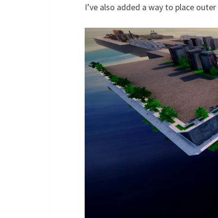
I’ve also added a way to place outer