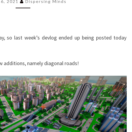
VEHICLES
 26, 2021
Dispersing Minds
AND
EARLY
GAME
TAX
ay, so last week’s devlog ended up being posted today
ADJUSTMENTS
w additions, namely diagonal roads!