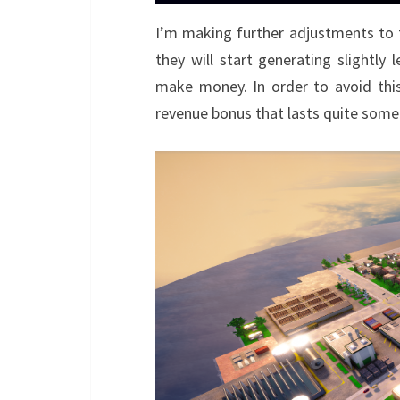
I’m making further adjustments to 
they will start generating slightl
make money. In order to avoid this 
revenue bonus that lasts quite some