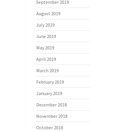
September 2019
August 2019
July 2019
June 2019
May 2019
April 2019
March 2019
February 2019
January 2019
December 2018
November 2018
October 2018