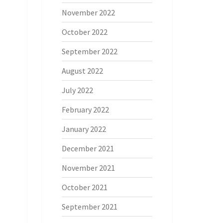
November 2022
October 2022
September 2022
August 2022
July 2022
February 2022
January 2022
December 2021
November 2021
October 2021
September 2021