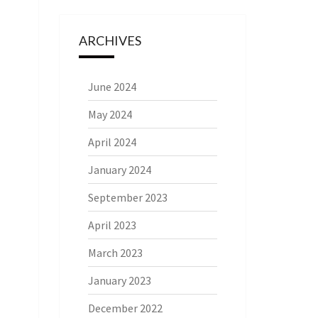
ARCHIVES
June 2024
May 2024
April 2024
January 2024
September 2023
April 2023
March 2023
January 2023
December 2022