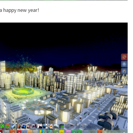
 a happy new year!