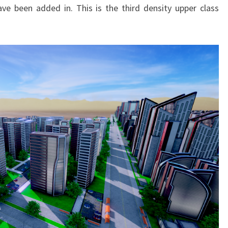
ve been added in. This is the third density upper class