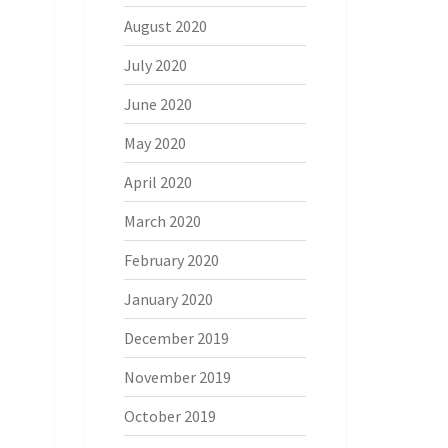
August 2020
July 2020
June 2020
May 2020
April 2020
March 2020
February 2020
January 2020
December 2019
November 2019
October 2019