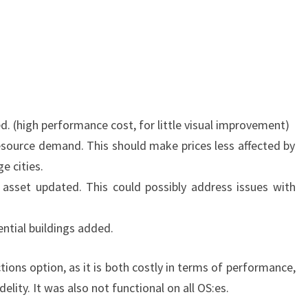
HAPPY
NEW
YEAR!
d. (high performance cost, for little visual improvement)
source demand. This should make prices less affected by
e cities.
 asset updated. This could possibly address issues with
ential buildings added.
ions option, as it is both costly in terms of performance,
idelity. It was also not functional on all OS:es.