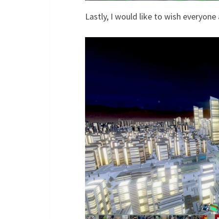
Lastly, I would like to wish everyone