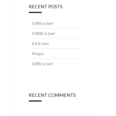
RECENT POSTS
0.909 is live!
0.9085 is live!
0.9 is live!
Props!
0.895 is live!
RECENT COMMENTS