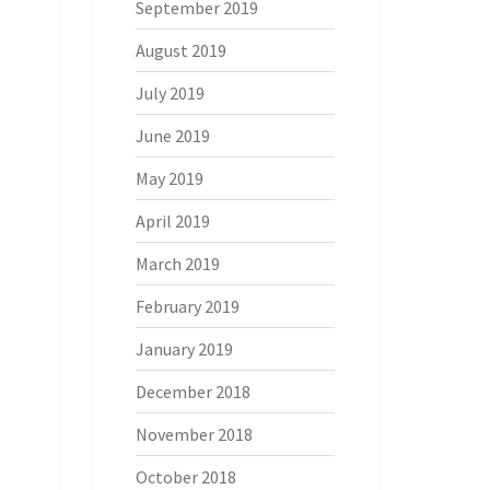
September 2019
August 2019
July 2019
June 2019
May 2019
April 2019
March 2019
February 2019
January 2019
December 2018
November 2018
October 2018