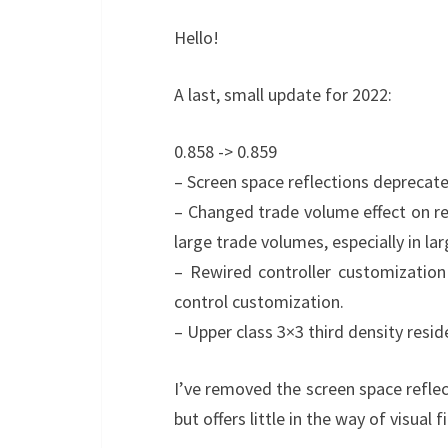
Hello!
A last, small update for 2022:
0.858 -> 0.859
– Screen space reflections deprecate
– Changed trade volume effect on re
large trade volumes, especially in larg
– Rewired controller customization
control customization.
– Upper class 3×3 third density resid
I’ve removed the screen space reflect
but offers little in the way of visual f