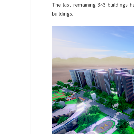
The last remaining 3×3 buildings ha
buildings.