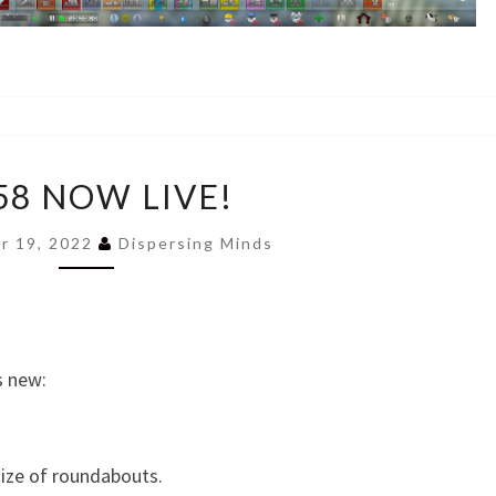
0.858
58 NOW LIVE!
NOW
LIVE!
r 19, 2022
Dispersing Minds
s new:
size of roundabouts.