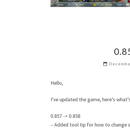
0.8
Decembe
Hello,
I’ve updated the game, here’s what’
0.857 -> 0.858
– Added tool tip for how to change 