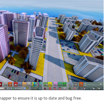
apper to ensure it is up to date and bug free.