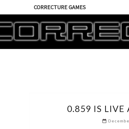
CORRECTURE GAMES
0.859 IS LIV
Decembe