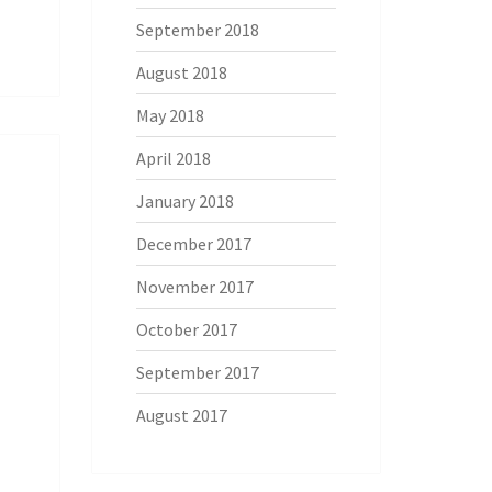
September 2018
August 2018
May 2018
April 2018
January 2018
December 2017
November 2017
October 2017
September 2017
August 2017