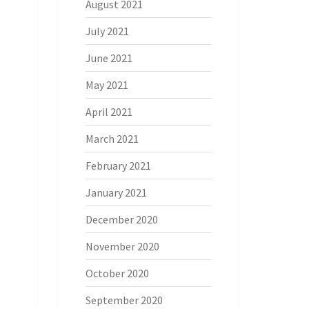
August 2021
July 2021
June 2021
May 2021
April 2021
March 2021
February 2021
January 2021
December 2020
November 2020
October 2020
September 2020