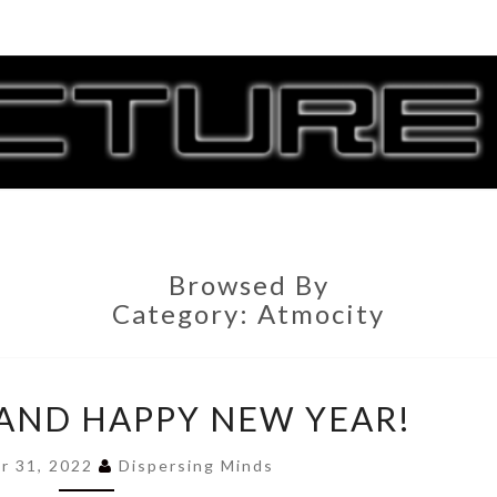
CORR
G
Browsed By
Category:
Atmocity
0.859
E AND HAPPY NEW YEAR!
IS
LIVE
r 31, 2022
Dispersing Minds
AND