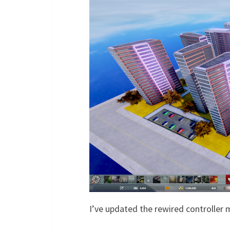
I’ve updated the rewired controller m