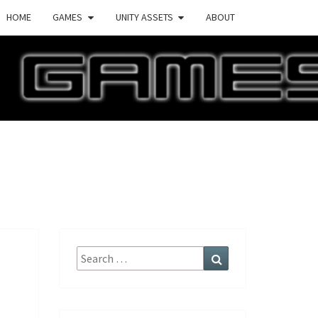
HOME
GAMES
UNITY ASSETS
ABOUT
ECTURE
AMES
Search
Search
for: