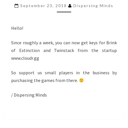
TWINSTACK
September 23, 2018
Dispersing Minds
NOW
AVAILABLE
VIA
CLOUDR.GG
Hello!
Since roughly a week, you can now get keys for Brink
of Extinction and Twinstack from the startup
www.cloudr.gg
So support us small players in the business by
purchasing the games from there.
/ Dispersing Minds