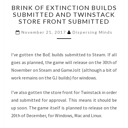
BRINK
BRINK OF EXTINCTION BUILDS
OF
SUBMITTED AND TWINSTACK
EXTINCTION
STORE FRONT SUBMITTED
BUILDS
SUBMITTED
November 21, 2017
Dispersing Minds
AND
TWINSTACK
STORE
FRONT
I’ve gotten the BoE builds submitted to Steam. If all
SUBMITTED
goes as planned, the game will release on the 30th of
November on Steam and GameJolt (although a bit of
work remains on the GJ builds) for windows.
I’ve also gotten the store front for Twinstack in order
and submitted for approval. This means it should be
up soon. The game itself is planned to release on the
20th of December, for Windows, Mac and Linux.