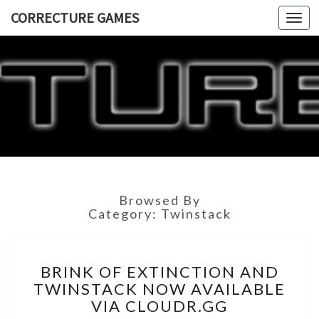
CORRECTURE GAMES
Togg
navi
CORRECT
GAME
Browsed By
Category:
Twinstack
BRINK
BRINK OF EXTINCTION AND
OF
TWINSTACK NOW AVAILABLE
EXTINCTION
VIA CLOUDR.GG
AND