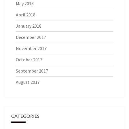
May 2018
April 2018
January 2018
December 2017
November 2017
October 2017
September 2017
August 2017
CATEGORIES