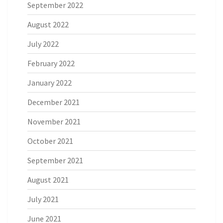
September 2022
August 2022
July 2022
February 2022
January 2022
December 2021
November 2021
October 2021
September 2021
August 2021
July 2021
June 2021