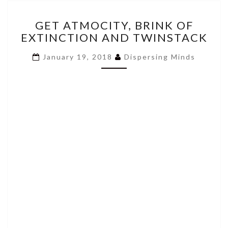
GET
GET ATMOCITY, BRINK OF
ATMOCITY,
EXTINCTION AND TWINSTACK
BRINK
OF
January 19, 2018
Dispersing Minds
EXTINCTION
AND
TWINSTACK