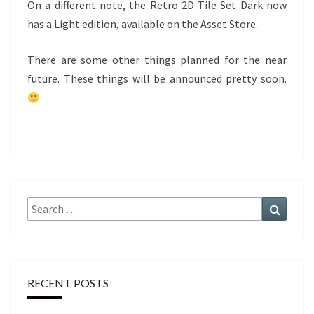
On a different note, the Retro 2D Tile Set Dark now
has a Light edition, available on the Asset Store.
There are some other things planned for the near
future. These things will be announced pretty soon.
Search
Search
for:
RECENT POSTS