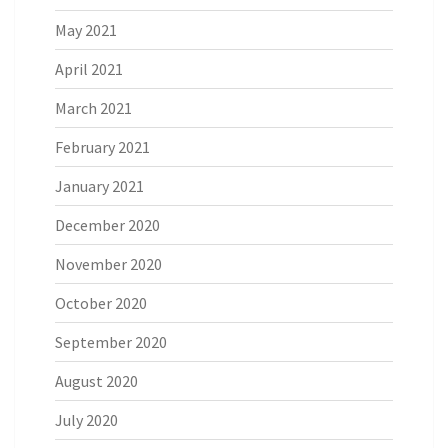
May 2021
April 2021
March 2021
February 2021
January 2021
December 2020
November 2020
October 2020
September 2020
August 2020
July 2020