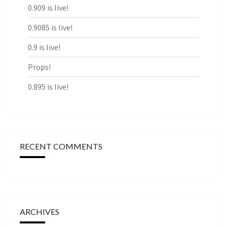
0.909 is live!
0.9085 is live!
0.9 is live!
Props!
0.895 is live!
RECENT COMMENTS
ARCHIVES