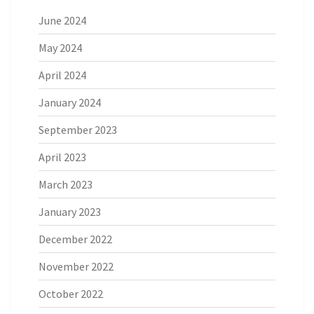
June 2024
May 2024
April 2024
January 2024
September 2023
April 2023
March 2023
January 2023
December 2022
November 2022
October 2022