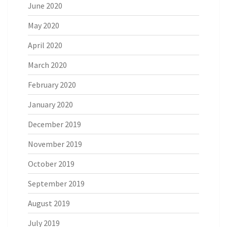
June 2020
May 2020
April 2020
March 2020
February 2020
January 2020
December 2019
November 2019
October 2019
September 2019
August 2019
July 2019