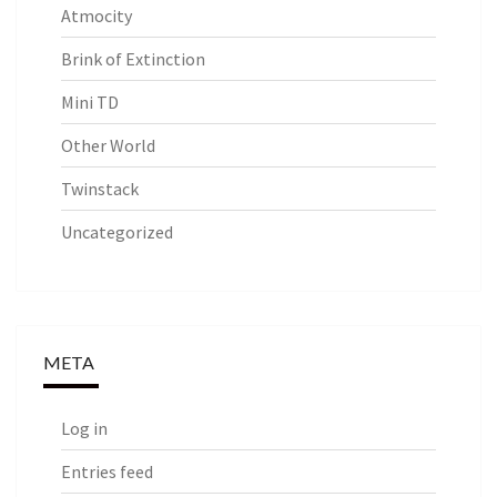
Atmocity
Brink of Extinction
Mini TD
Other World
Twinstack
Uncategorized
META
Log in
Entries feed