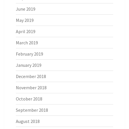
June 2019
May 2019
April 2019
March 2019
February 2019
January 2019
December 2018
November 2018
October 2018
September 2018
August 2018