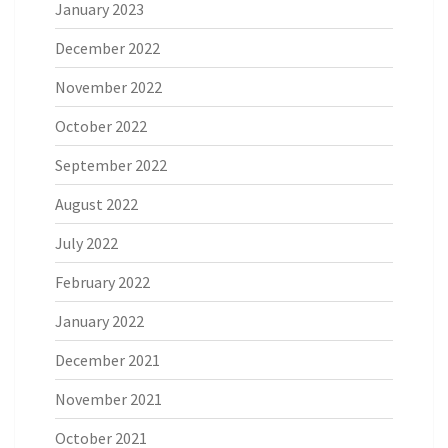
January 2023
December 2022
November 2022
October 2022
September 2022
August 2022
July 2022
February 2022
January 2022
December 2021
November 2021
October 2021