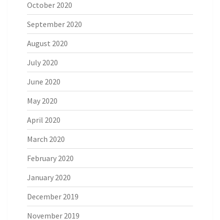
October 2020
September 2020
August 2020
July 2020
June 2020
May 2020
April 2020
March 2020
February 2020
January 2020
December 2019
November 2019