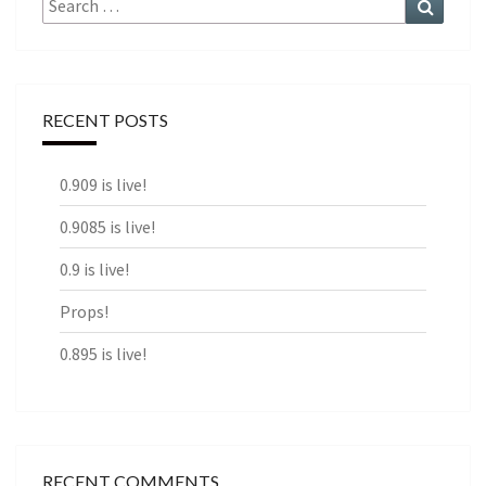
for:
RECENT POSTS
0.909 is live!
0.9085 is live!
0.9 is live!
Props!
0.895 is live!
RECENT COMMENTS