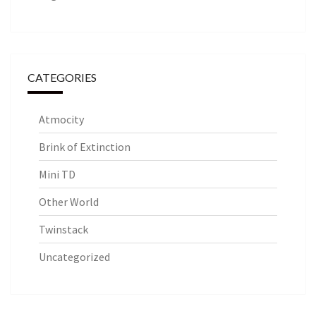
CATEGORIES
Atmocity
Brink of Extinction
Mini TD
Other World
Twinstack
Uncategorized