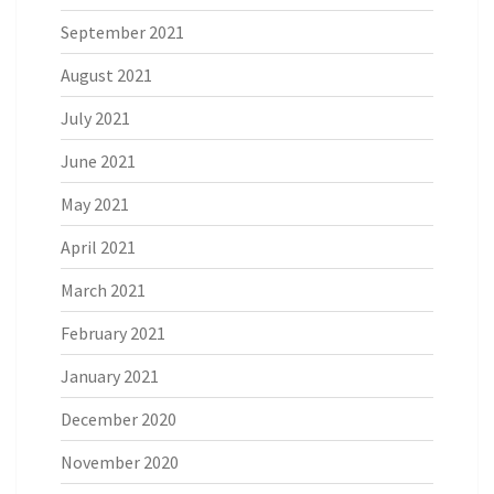
September 2021
August 2021
July 2021
June 2021
May 2021
April 2021
March 2021
February 2021
January 2021
December 2020
November 2020