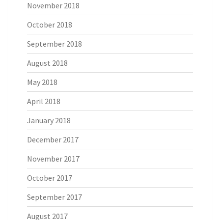
November 2018
October 2018
September 2018
August 2018
May 2018
April 2018
January 2018
December 2017
November 2017
October 2017
September 2017
August 2017