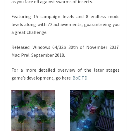
as you face off against swarms of insects.
Featuring 15 campaign levels and 8 endless mode
levels along with 72 achievements, guaranteeing you
a great challenge.
Released: Windows 64/32b 30th of November 2017.
Mac: Prel. September 2018.
For a more detailed overview of the later stages
game’s development, go here:
BoE TD