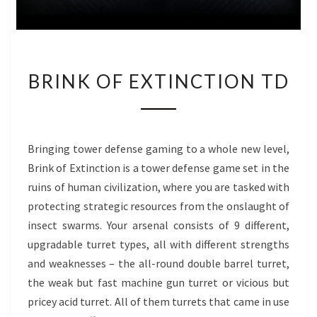
BRINK
BRINK OF EXTINCTION TD
OF
EXTINCTION
TD
Bringing tower defense gaming to a whole new level,
Brink of Extinction is a tower defense game set in the
ruins of human civilization, where you are tasked with
protecting strategic resources from the onslaught of
insect swarms. Your arsenal consists of 9 different,
upgradable turret types, all with different strengths
and weaknesses – the all-round double barrel turret,
the weak but fast machine gun turret or vicious but
pricey acid turret. All of them turrets that came in use