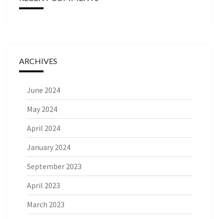
ARCHIVES
June 2024
May 2024
April 2024
January 2024
September 2023
April 2023
March 2023