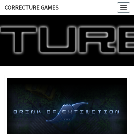
CORRECTURE GAMES
Togg
navi
CORRECT
GAME