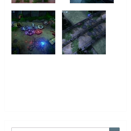
Search
Search