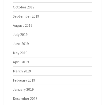
October 2019
September 2019
August 2019
July 2019
June 2019
May 2019
April 2019
March 2019
February 2019
January 2019
December 2018