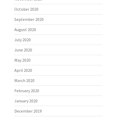
October 2020
September 2020
August 2020
July 2020
June 2020
May 2020
April 2020
March 2020
February 2020
January 2020
December 2019