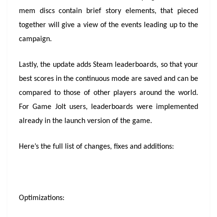
mem discs contain brief story elements, that pieced
together will give a view of the events leading up to the
campaign.
Lastly, the update adds Steam leaderboards, so that your
best scores in the continuous mode are saved and can be
compared to those of other players around the world.
For Game Jolt users, leaderboards were implemented
already in the launch version of the game.
Here’s the full list of changes, fixes and additions:
Optimizations: