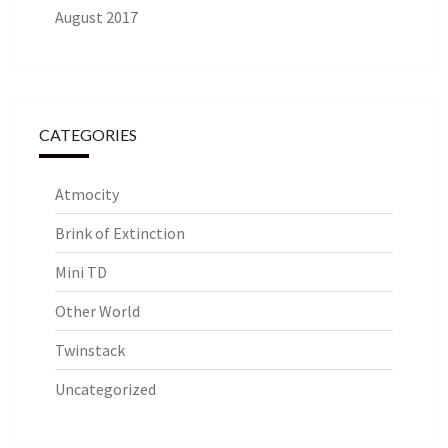
August 2017
CATEGORIES
Atmocity
Brink of Extinction
Mini TD
Other World
Twinstack
Uncategorized