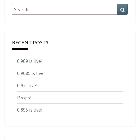
Search
Search
for:
RECENT POSTS
0.909 is live!
0.9085 is live!
0.9 is live!
Props!
0.895 is live!