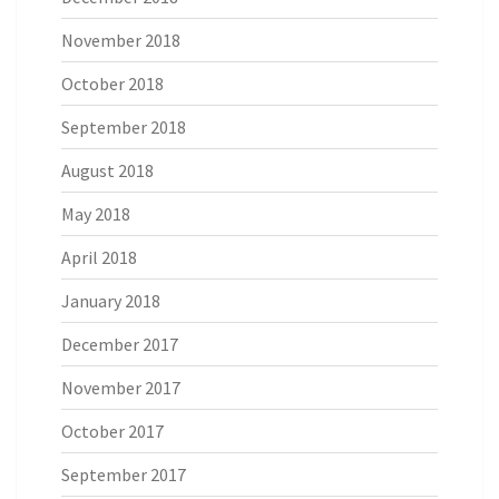
November 2018
October 2018
September 2018
August 2018
May 2018
April 2018
January 2018
December 2017
November 2017
October 2017
September 2017