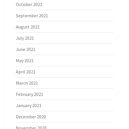
October 2021
September 2021
August 2021
July 2021
June 2021
May 2021
April 2021
March 2021
February 2021
January 2021
December 2020
November 2020