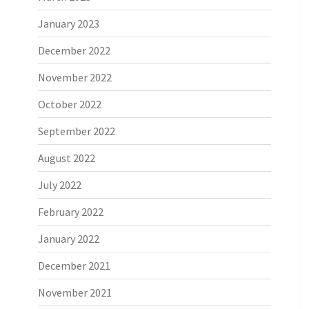
January 2023
December 2022
November 2022
October 2022
September 2022
August 2022
July 2022
February 2022
January 2022
December 2021
November 2021