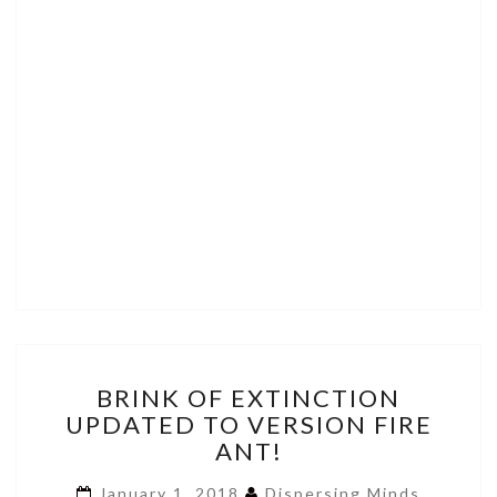
BRINK
BRINK OF EXTINCTION
OF
UPDATED TO VERSION FIRE
EXTINCTION
ANT!
UPDATED
TO
January 1, 2018
Dispersing Minds
VERSION