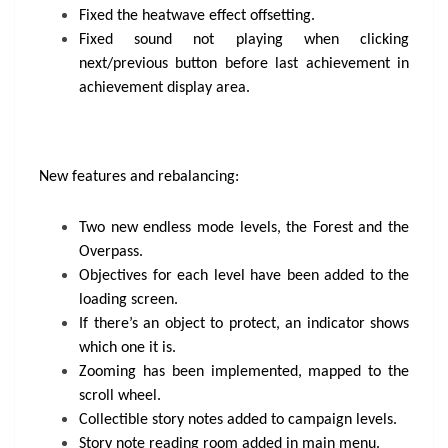
Fixed the heatwave effect offsetting.
Fixed sound not playing when clicking
next/previous button before last achievement in
achievement display area.
New features and rebalancing:
Two new endless mode levels, the Forest and the
Overpass.
Objectives for each level have been added to the
loading screen.
If there’s an object to protect, an indicator shows
which one it is.
Zooming has been implemented, mapped to the
scroll wheel.
Collectible story notes added to campaign levels.
Story note reading room added in main menu.