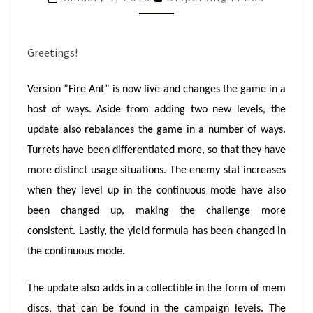
FIRE
ANT!
Greetings!
Version ”Fire Ant” is now live and changes the game in a
host of ways. Aside from adding two new levels, the
update also rebalances the game in a number of ways.
Turrets have been differentiated more, so that they have
more distinct usage situations. The enemy stat increases
when they level up in the continuous mode have also
been changed up, making the challenge more
consistent. Lastly, the yield formula has been changed in
the continuous mode.
The update also adds in a collectible in the form of mem
discs, that can be found in the campaign levels. The