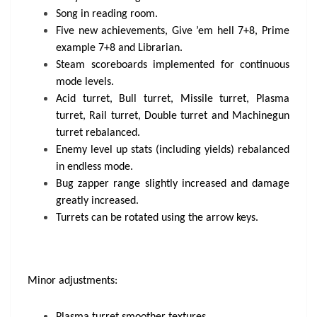
Song in reading room.
Five new achievements, Give ’em hell 7+8, Prime
example 7+8 and Librarian.
Steam scoreboards implemented for continuous
mode levels.
Acid turret, Bull turret, Missile turret, Plasma
turret, Rail turret, Double turret and Machinegun
turret rebalanced.
Enemy level up stats (including yields) rebalanced
in endless mode.
Bug zapper range slightly increased and damage
greatly increased.
Turrets can be rotated using the arrow keys.
Minor adjustments: