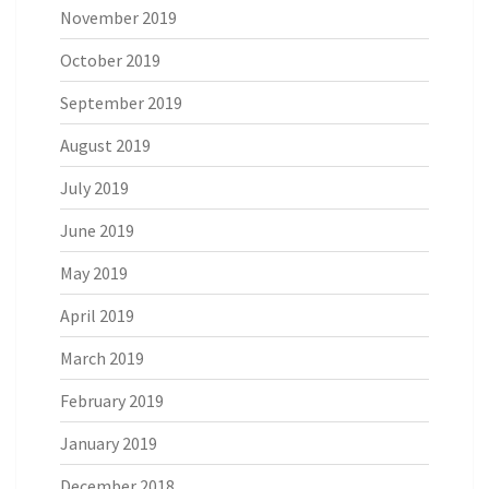
November 2019
October 2019
September 2019
August 2019
July 2019
June 2019
May 2019
April 2019
March 2019
February 2019
January 2019
December 2018