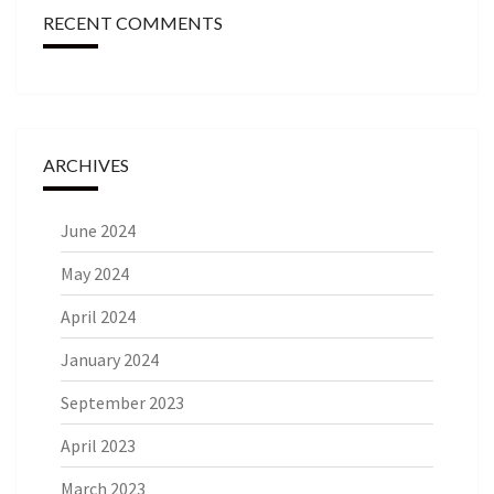
RECENT COMMENTS
ARCHIVES
June 2024
May 2024
April 2024
January 2024
September 2023
April 2023
March 2023