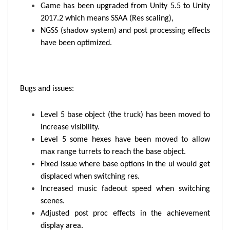
Game has been upgraded from Unity 5.5 to Unity
2017.2 which means SSAA (Res scaling),
NGSS (shadow system) and post processing effects
have been optimized.
Bugs and issues:
Level 5 base object (the truck) has been moved to
increase visibility.
Level 5 some hexes have been moved to allow
max range turrets to reach the base object.
Fixed issue where base options in the ui would get
displaced when switching res.
Increased music fadeout speed when switching
scenes.
Adjusted post proc effects in the achievement
display area.