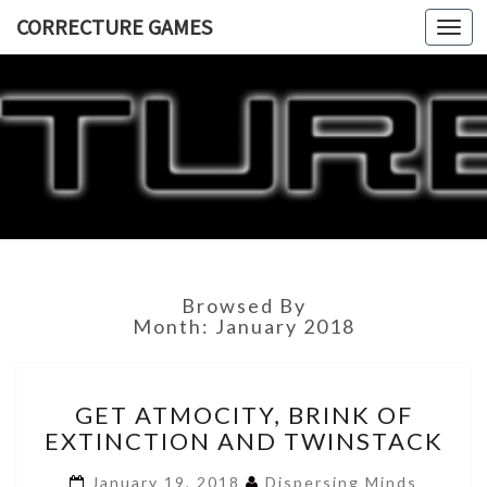
CORRECTURE GAMES
Togg
navi
CORRECT
GAME
Browsed By
Month:
January 2018
GET
GET ATMOCITY, BRINK OF
ATMOCITY,
EXTINCTION AND TWINSTACK
BRINK
OF
January 19, 2018
Dispersing Minds