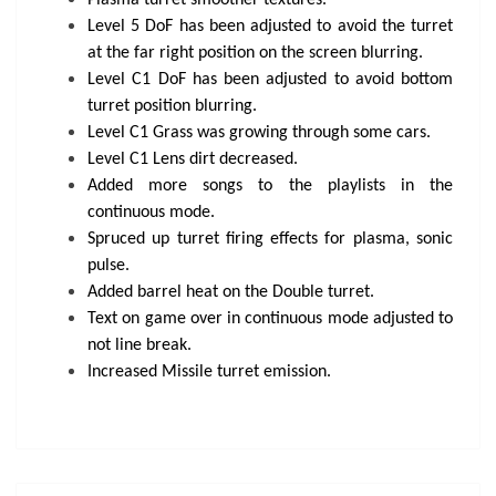
Plasma turret smoother textures.
Level 5 DoF has been adjusted to avoid the turret
at the far right position on the screen blurring.
Level C1 DoF has been adjusted to avoid bottom
turret position blurring.
Level C1 Grass was growing through some cars.
Level C1 Lens dirt decreased.
Added more songs to the playlists in the
continuous mode.
Spruced up turret firing effects for plasma, sonic
pulse.
Added barrel heat on the Double turret.
Text on game over in continuous mode adjusted to
not line break.
Increased Missile turret emission.