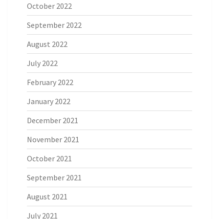
October 2022
September 2022
August 2022
July 2022
February 2022
January 2022
December 2021
November 2021
October 2021
September 2021
August 2021
July 2021