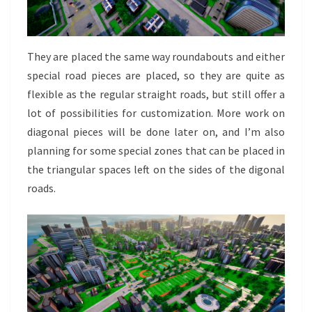
They are placed the same way roundabouts and either
special road pieces are placed, so they are quite as
flexible as the regular straight roads, but still offer a
lot of possibilities for customization. More work on
diagonal pieces will be done later on, and I’m also
planning for some special zones that can be placed in
the triangular spaces left on the sides of the digonal
roads.