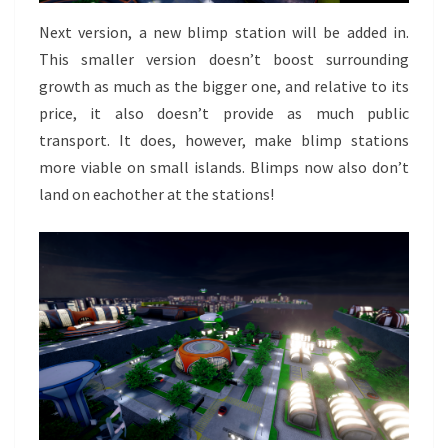
Next version, a new blimp station will be added in.
This smaller version doesn’t boost surrounding
growth as much as the bigger one, and relative to its
price, it also doesn’t provide as much public
transport. It does, however, make blimp stations
more viable on small islands. Blimps now also don’t
land on eachother at the stations!