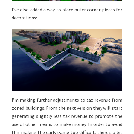
I’ve also added a way to place outer corner pieces for
decorations:
I’m making further adjustments to tax revenue from
zoned buildings. From the next version they will start
generating slightly less tax revenue to promote the
use of other means to make money. In order to avoid
this making the early game too difficult, there’s a bit