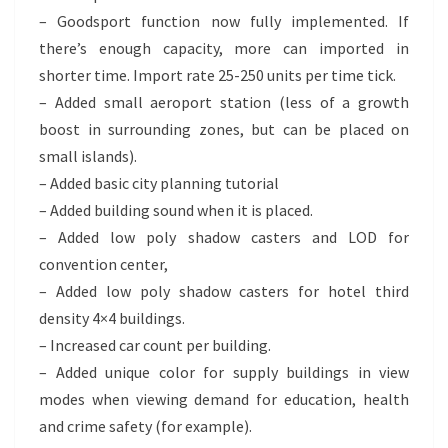
– Goodsport function now fully implemented. If
there’s enough capacity, more can imported in
shorter time. Import rate 25-250 units per time tick.
– Added small aeroport station (less of a growth
boost in surrounding zones, but can be placed on
small islands).
– Added basic city planning tutorial
– Added building sound when it is placed.
– Added low poly shadow casters and LOD for
convention center,
– Added low poly shadow casters for hotel third
density 4×4 buildings.
– Increased car count per building.
– Added unique color for supply buildings in view
modes when viewing demand for education, health
and crime safety (for example).