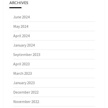
ARCHIVES
June 2024
May 2024
April 2024
January 2024
September 2023
April 2023
March 2023
January 2023
December 2022
November 2022