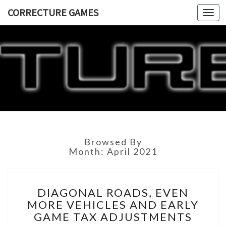
CORRECTURE GAMES
Togg
navi
CORRECT
GAME
Browsed By
Month:
April 2021
DIAGONAL
DIAGONAL ROADS, EVEN
ROADS,
MORE VEHICLES AND EARLY
EVEN
GAME TAX ADJUSTMENTS
MORE