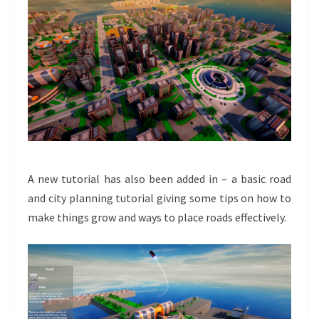
A new tutorial has also been added in – a basic road
and city planning tutorial giving some tips on how to
make things grow and ways to place roads effectively.