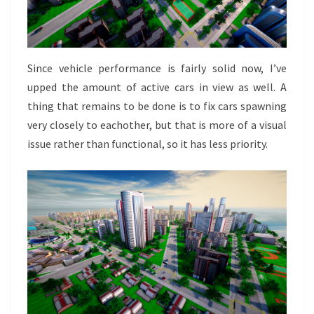
Since vehicle performance is fairly solid now, I’ve
upped the amount of active cars in view as well. A
thing that remains to be done is to fix cars spawning
very closely to eachother, but that is more of a visual
issue rather than functional, so it has less priority.