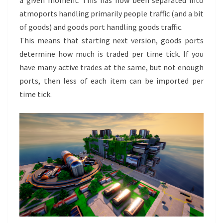
atmoports handling primarily people traffic (and a bit
of goods) and goods port handling goods traffic.
This means that starting next version, goods ports
determine how much is traded per time tick. If you
have many active trades at the same, but not enough
ports, then less of each item can be imported per
time tick.