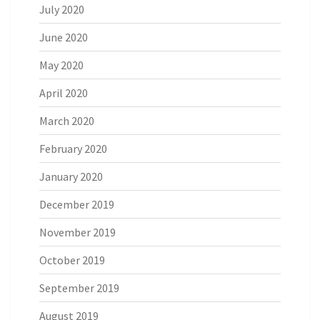
July 2020
June 2020
May 2020
April 2020
March 2020
February 2020
January 2020
December 2019
November 2019
October 2019
September 2019
August 2019