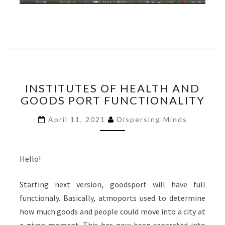
INSTITUTES
INSTITUTES OF HEALTH AND
OF
GOODS PORT FUNCTIONALITY
HEALTH
AND
April 11, 2021
Dispersing Minds
GOODS
PORT
FUNCTIONALITY
Hello!
Starting next version, goodsport will have full
functionaly. Basically, atmoports used to determine
how much goods and people could move into a city at
a given moment. This has now been separated into