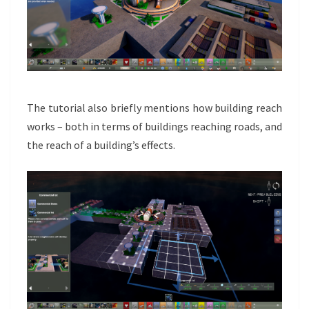
The tutorial also briefly mentions how building reach
works – both in terms of buildings reaching roads, and
the reach of a building’s effects.