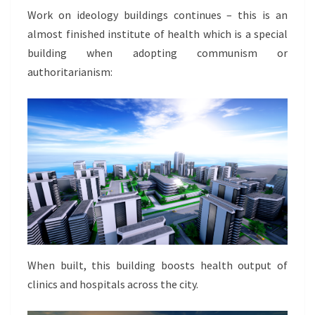
Work on ideology buildings continues – this is an
almost finished institute of health which is a special
building when adopting communism or
authoritarianism:
When built, this building boosts health output of
clinics and hospitals across the city.