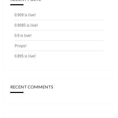
0.909 is live!
0.9085 is live!
0.9 is live!
Props!
0.895 is live!
RECENT COMMENTS