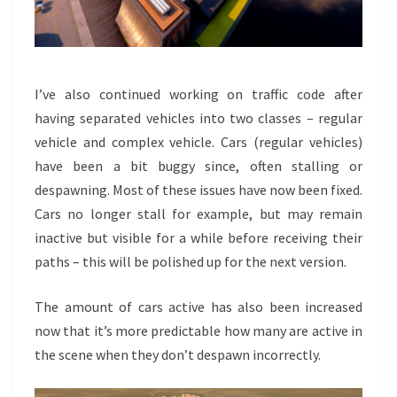
I’ve also continued working on traffic code after
having separated vehicles into two classes – regular
vehicle and complex vehicle. Cars (regular vehicles)
have been a bit buggy since, often stalling or
despawning. Most of these issues have now been fixed.
Cars no longer stall for example, but may remain
inactive but visible for a while before receiving their
paths – this will be polished up for the next version.
The amount of cars active has also been increased
now that it’s more predictable how many are active in
the scene when they don’t despawn incorrectly.