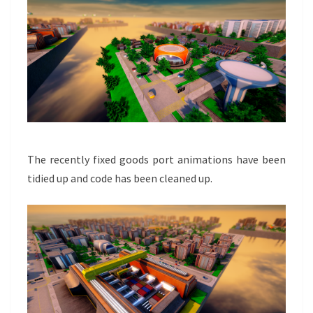
The recently fixed goods port animations have been
tidied up and code has been cleaned up.