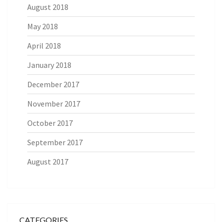
August 2018
May 2018
April 2018
January 2018
December 2017
November 2017
October 2017
September 2017
August 2017
CATEGORIES