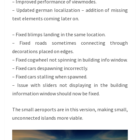
– Improved performance of viewmodes.
– Updated german localization – addition of missing
text elements coming later on.
– Fixed blimps landing in the same location.
– Fixed roads sometimes connecting through
decorations placed on edges.
– Fixed cogwheel not spinning in building info window.
– Fixed cars despawning incorrectly.
– Fixed cars stalling when spawned.
– Issue with sliders not displaying in the building
information window should now be fixed.
The small aeroports are in this version, making small,
unconnected islands more viable.