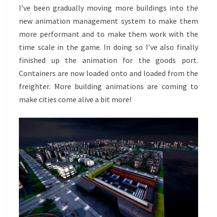
I’ve been gradually moving more buildings into the
new animation management system to make them
more performant and to make them work with the
time scale in the game. In doing so I’ve also finally
finished up the animation for the goods port.
Containers are now loaded onto and loaded from the
freighter. More building animations are coming to
make cities come alive a bit more!