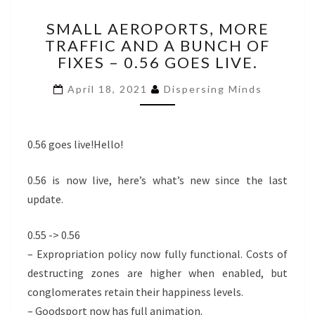
SMALL
SMALL AEROPORTS, MORE
AEROPORTS,
TRAFFIC AND A BUNCH OF
MORE
FIXES – 0.56 GOES LIVE.
TRAFFIC
AND
April 18, 2021
Dispersing Minds
A
BUNCH
OF
FIXES
0.56 goes live!Hello!
–
0.56
0.56 is now live, here’s what’s new since the last
GOES
update.
LIVE.
0.55 -> 0.56
– Expropriation policy now fully functional. Costs of
destructing zones are higher when enabled, but
conglomerates retain their happiness levels.
– Goodsport now has full animation.