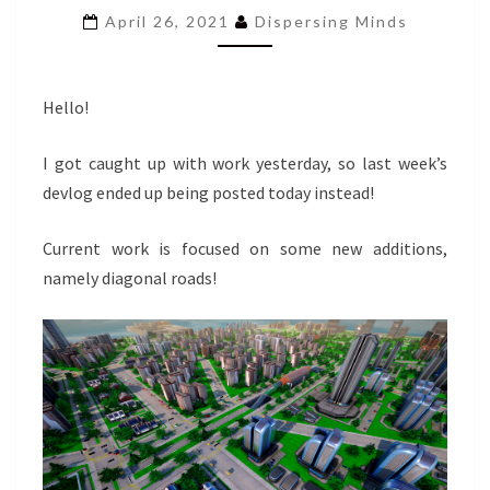
VEHICLES
April 26, 2021
Dispersing Minds
AND
EARLY
GAME
TAX
Hello!
ADJUSTMENTS
I got caught up with work yesterday, so last week’s
devlog ended up being posted today instead!
Current work is focused on some new additions,
namely diagonal roads!