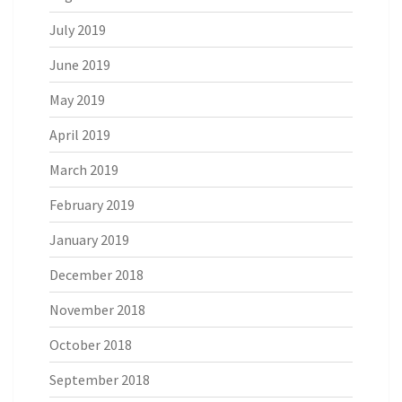
July 2019
June 2019
May 2019
April 2019
March 2019
February 2019
January 2019
December 2018
November 2018
October 2018
September 2018