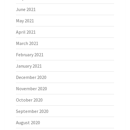
June 2021
May 2021
April 2021
March 2021
February 2021
January 2021
December 2020
November 2020
October 2020
September 2020
August 2020