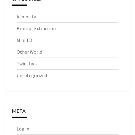
Atmocity
Brink of Extinction
Mini TD
Other World
Twinstack
Uncategorized
META
Log in