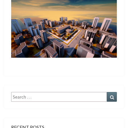
Search
Search
for:
RECENT POSTS