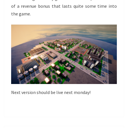
of a revenue bonus that lasts quite some time into
the game.
Next version should be live next monday!