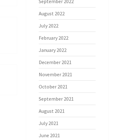
September 2022
August 2022
July 2022
February 2022
January 2022
December 2021
November 2021
October 2021
September 2021
August 2021
July 2021
June 2021