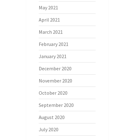
May 2021
April 2021
March 2021
February 2021
January 2021
December 2020
November 2020
October 2020
September 2020
August 2020
July 2020