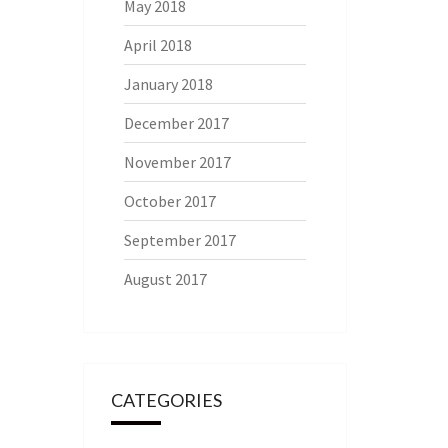
May 2018
April 2018
January 2018
December 2017
November 2017
October 2017
September 2017
August 2017
CATEGORIES