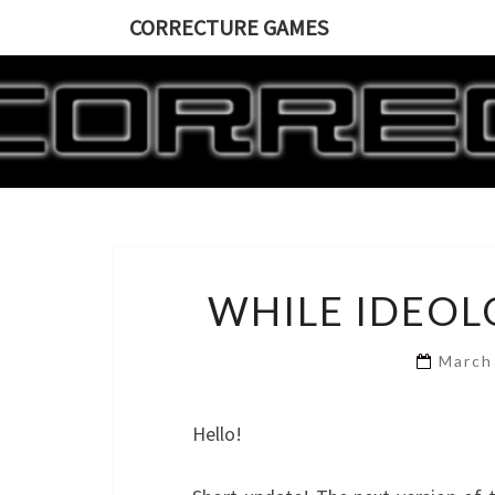
CORRECTURE GAMES
WHILE IDEOL
March
Hello!