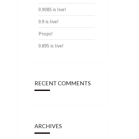
0.9085 is live!
0.9 is live!
Props!
0.895 is live!
RECENT COMMENTS
ARCHIVES