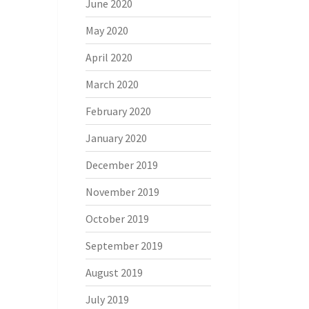
June 2020
May 2020
April 2020
March 2020
February 2020
January 2020
December 2019
November 2019
October 2019
September 2019
August 2019
July 2019