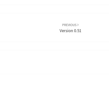
PREVIOUS
Version 0.51