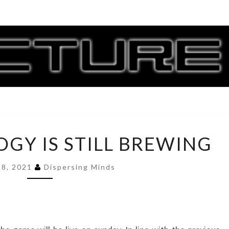
CORR
G
WHILE
OGY IS STILL BREWING
IDEOLOGY
IS
STILL
 8, 2021
Dispersing Minds
BREWING