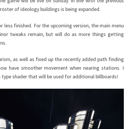
he game will be live on sunday. In line with the previous
e roster of ideology buildings is being expanded.
or less finished. For the upcoming version, the main menu
nor tweaks remain, but will do as more things getting
ns.
urism, as well as fixed up the recently added path finding
 now have smoother movement when nearing stations. I
type shader that will be used for additional billboards!