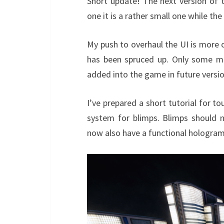
Short update! The next version of t
one it is a rather small one while th
My push to overhaul the UI is more 
has been spruced up. Only some mi
added into the game in future versio
I’ve prepared a short tutorial for to
system for blimps. Blimps should
now also have a functional hologram 