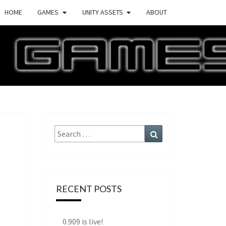
HOME
GAMES
UNITY ASSETS
ABOUT
ECTURE
AMES
Search
Search
for:
RECENT POSTS
0.909 is live!