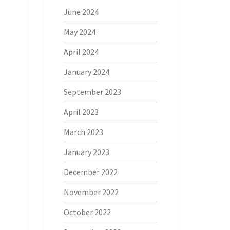
June 2024
May 2024
April 2024
January 2024
September 2023
April 2023
March 2023
January 2023
December 2022
November 2022
October 2022