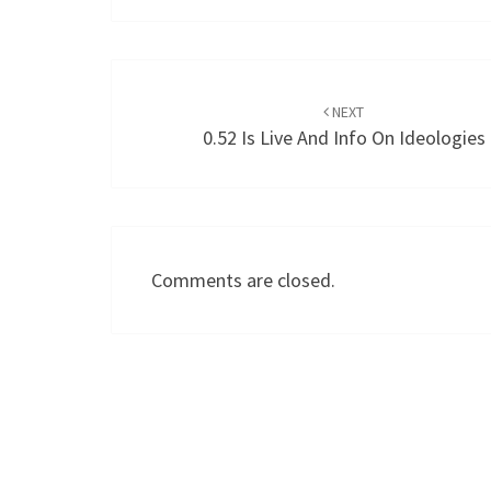
Post
navigation
NEXT
0.52 Is Live And Info On Ideologies
Comments are closed.