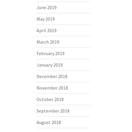
June 2019
May 2019
April 2019
March 2019
February 2019
January 2019
December 2018
November 2018
October 2018
September 2018
August 2018