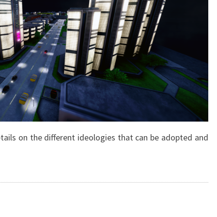
tails on the different ideologies that can be adopted and