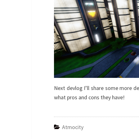
Next devlog I’ll share some more de
what pros and cons they have!
Atmocity