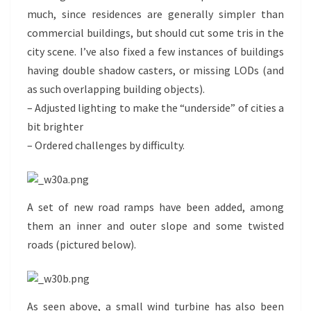
much, since residences are generally simpler than
commercial buildings, but should cut some tris in the
city scene. I’ve also fixed a few instances of buildings
having double shadow casters, or missing LODs (and
as such overlapping building objects).
– Adjusted lighting to make the “underside” of cities a
bit brighter
– Ordered challenges by difficulty.
A set of new road ramps have been added, among
them an inner and outer slope and some twisted
roads (pictured below).
As seen above, a small wind turbine has also been