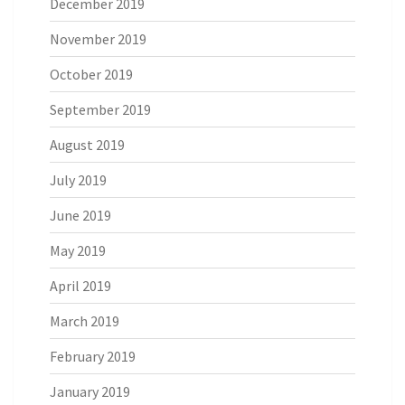
December 2019
November 2019
October 2019
September 2019
August 2019
July 2019
June 2019
May 2019
April 2019
March 2019
February 2019
January 2019