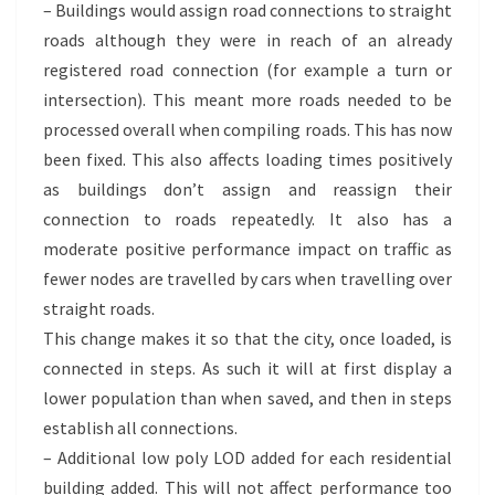
– Buildings would assign road connections to straight
roads although they were in reach of an already
registered road connection (for example a turn or
intersection). This meant more roads needed to be
processed overall when compiling roads. This has now
been fixed. This also affects loading times positively
as buildings don’t assign and reassign their
connection to roads repeatedly. It also has a
moderate positive performance impact on traffic as
fewer nodes are travelled by cars when travelling over
straight roads.
This change makes it so that the city, once loaded, is
connected in steps. As such it will at first display a
lower population than when saved, and then in steps
establish all connections.
– Additional low poly LOD added for each residential
building added. This will not affect performance too