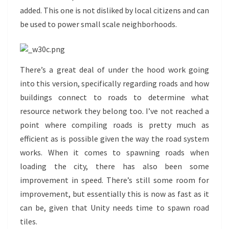
added. This one is not disliked by local citizens and can
be used to power small scale neighborhoods.
There’s a great deal of under the hood work going
into this version, specifically regarding roads and how
buildings connect to roads to determine what
resource network they belong too. I’ve not reached a
point where compiling roads is pretty much as
efficient as is possible given the way the road system
works. When it comes to spawning roads when
loading the city, there has also been some
improvement in speed. There’s still some room for
improvement, but essentially this is now as fast as it
can be, given that Unity needs time to spawn road
tiles.