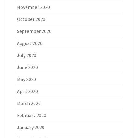
November 2020
October 2020
September 2020
August 2020
July 2020
June 2020
May 2020
April 2020
March 2020
February 2020
January 2020