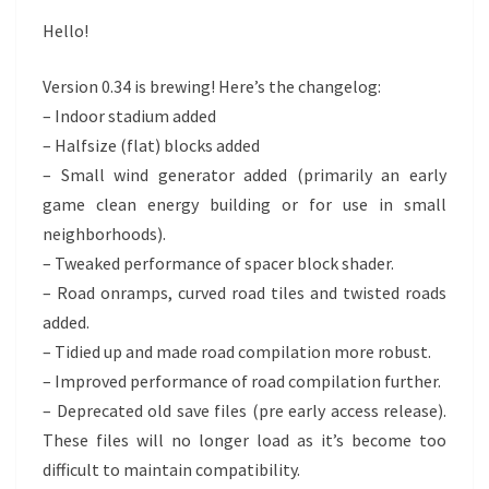
Hello!
Version 0.34 is brewing! Here’s the changelog:
– Indoor stadium added
– Halfsize (flat) blocks added
– Small wind generator added (primarily an early
game clean energy building or for use in small
neighborhoods).
– Tweaked performance of spacer block shader.
– Road onramps, curved road tiles and twisted roads
added.
– Tidied up and made road compilation more robust.
– Improved performance of road compilation further.
– Deprecated old save files (pre early access release).
These files will no longer load as it’s become too
difficult to maintain compatibility.