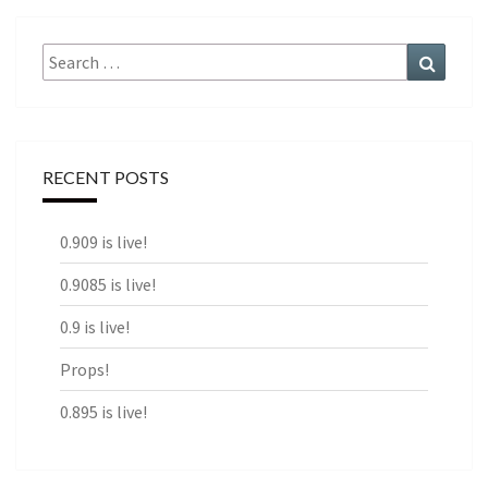
Search
Search
for:
RECENT POSTS
0.909 is live!
0.9085 is live!
0.9 is live!
Props!
0.895 is live!