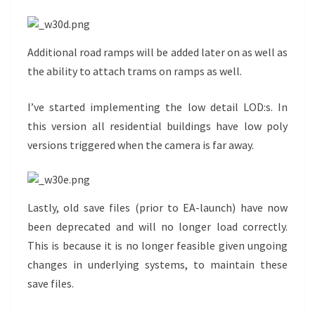
Additional road ramps will be added later on as well as
the ability to attach trams on ramps as well.
I’ve started implementing the low detail LOD:s. In
this version all residential buildings have low poly
versions triggered when the camera is far away.
Lastly, old save files (prior to EA-launch) have now
been deprecated and will no longer load correctly.
This is because it is no longer feasible given ungoing
changes in underlying systems, to maintain these
save files.