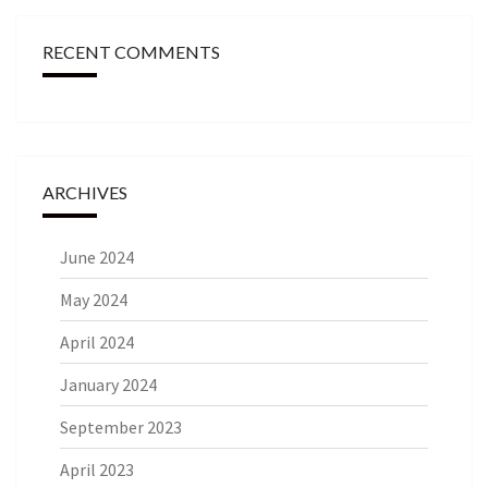
RECENT COMMENTS
ARCHIVES
June 2024
May 2024
April 2024
January 2024
September 2023
April 2023