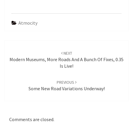
Atmocity
Post
navigation
NEXT
Modern Museums, More Roads And A Bunch Of Fixes, 0.35
Is Live!
PREVIOUS
Some New Road Variations Underway!
Comments are closed.