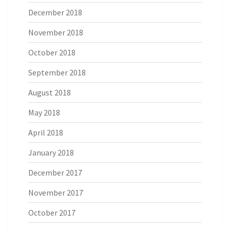
December 2018
November 2018
October 2018
September 2018
August 2018
May 2018
April 2018
January 2018
December 2017
November 2017
October 2017