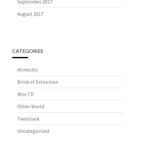
September 2017
August 2017
CATEGORIES
Atmocity
Brink of Extinction
Mini TD
Other World
Twinstack
Uncategorized