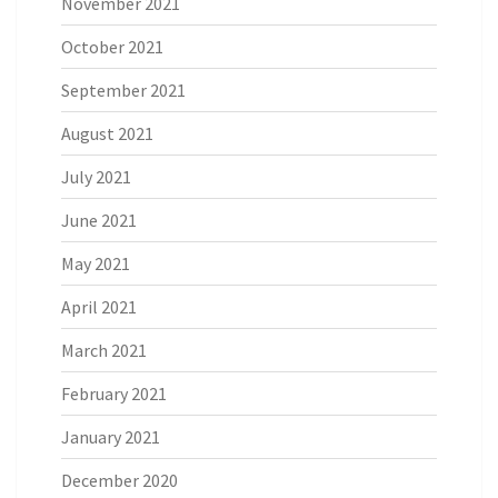
November 2021
October 2021
September 2021
August 2021
July 2021
June 2021
May 2021
April 2021
March 2021
February 2021
January 2021
December 2020