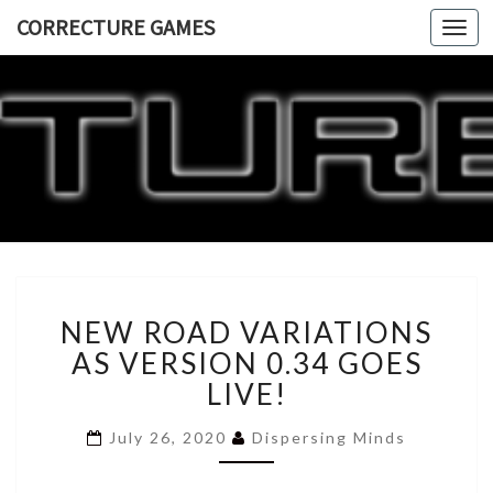
CORRECTURE GAMES
Togg
navi
CORRECT
GAME
NEW
NEW ROAD VARIATIONS
ROAD
VARIATIONS
AS VERSION 0.34 GOES
AS
LIVE!
VERSION
0.34
July 26, 2020
Dispersing Minds
GOES
LIVE!