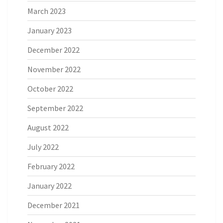
March 2023
January 2023
December 2022
November 2022
October 2022
September 2022
August 2022
July 2022
February 2022
January 2022
December 2021