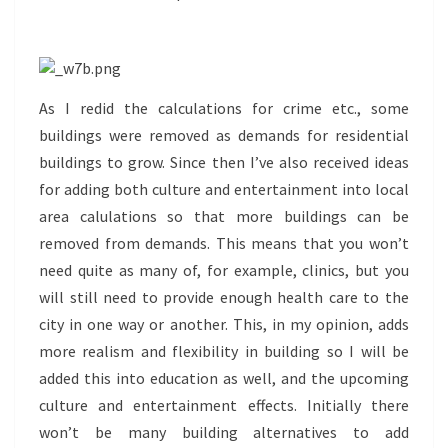
As I redid the calculations for crime etc., some
buildings were removed as demands for residential
buildings to grow. Since then I’ve also received ideas
for adding both culture and entertainment into local
area calulations so that more buildings can be
removed from demands. This means that you won’t
need quite as many of, for example, clinics, but you
will still need to provide enough health care to the
city in one way or another. This, in my opinion, adds
more realism and flexibility in building so I will be
added this into education as well, and the upcoming
culture and entertainment effects. Initially there
won’t be many building alternatives to add