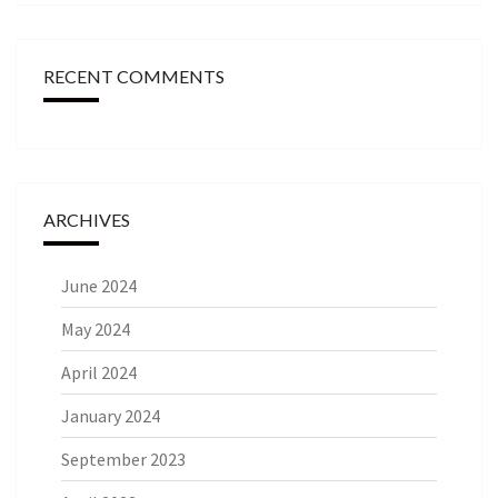
RECENT COMMENTS
ARCHIVES
June 2024
May 2024
April 2024
January 2024
September 2023