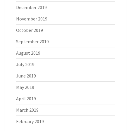
December 2019
November 2019
October 2019
September 2019
August 2019
July 2019
June 2019
May 2019
April 2019
March 2019
February 2019