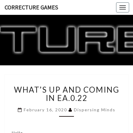
CORRECTURE GAMES
Togg
navi
CORRECT
GAME
WHAT’S
WHAT’S UP AND COMING
UP
AND
IN EA.0.22
COMING
IN
February 16, 2020
Dispersing Minds
EA.0.22