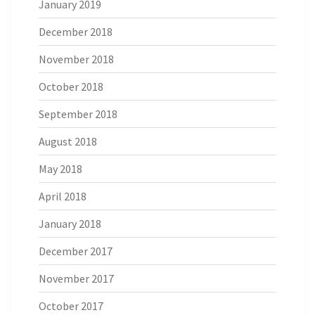
January 2019
December 2018
November 2018
October 2018
September 2018
August 2018
May 2018
April 2018
January 2018
December 2017
November 2017
October 2017