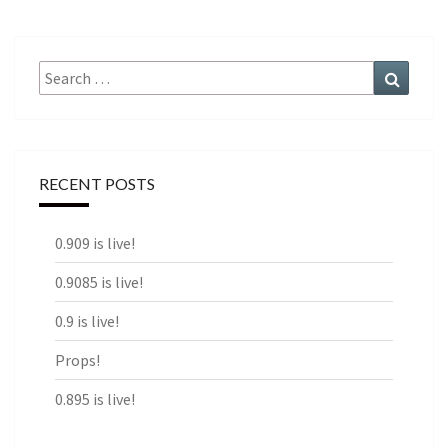
Search
Search
for:
RECENT POSTS
0.909 is live!
0.9085 is live!
0.9 is live!
Props!
0.895 is live!