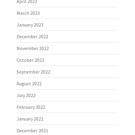
April 2023
March 2023
January 2023
December 2022
November 2022
October 2022
September 2022
August 2022
July 2022
February 2022
January 2022
December 2021