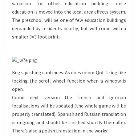
variation for other education buildings once
education is moved into the local area effects system.
The preschool will be one of few education buildings
demanded by residents nearby, but will come with a
smaller 3×3 foot print.
Bug squishing continues. As does minor QoL fixing like
locking the scroll wheel function when a window is
open.
Come next version the french and german
localisations will be updated (the whole game will be
properly translated). Spanish and Russian translation
is ongoing and should be finished shortly thereafter.
There’s also a polish translation in the works!