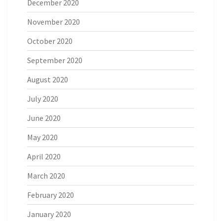
December 2020
November 2020
October 2020
September 2020
August 2020
July 2020
June 2020
May 2020
April 2020
March 2020
February 2020
January 2020