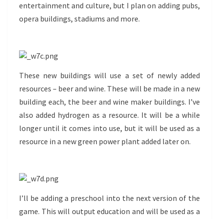
entertainment and culture, but I plan on adding pubs,
opera buildings, stadiums and more.
These new buildings will use a set of newly added
resources – beer and wine. These will be made in a new
building each, the beer and wine maker buildings. I’ve
also added hydrogen as a resource. It will be a while
longer until it comes into use, but it will be used as a
resource in a new green power plant added later on.
I’ll be adding a preschool into the next version of the
game. This will output education and will be used as a