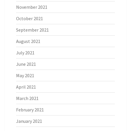
November 2021
October 2021
September 2021
August 2021
July 2021
June 2021
May 2021
April 2021
March 2021
February 2021
January 2021