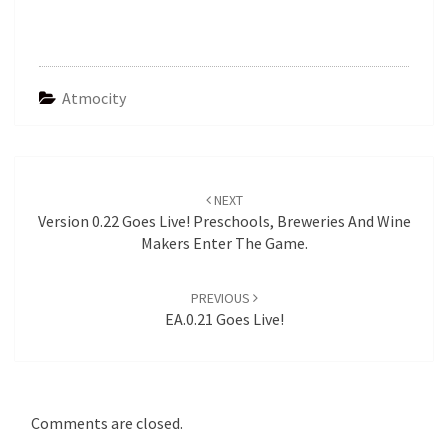
Atmocity
Post
navigation
NEXT
Version 0.22 Goes Live! Preschools, Breweries And Wine
Makers Enter The Game.
PREVIOUS
EA.0.21 Goes Live!
Comments are closed.