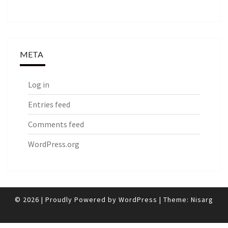
META
Log in
Entries feed
Comments feed
WordPress.org
© 2026
|
Proudly Powered by
WordPress
|
Theme:
Nisarg