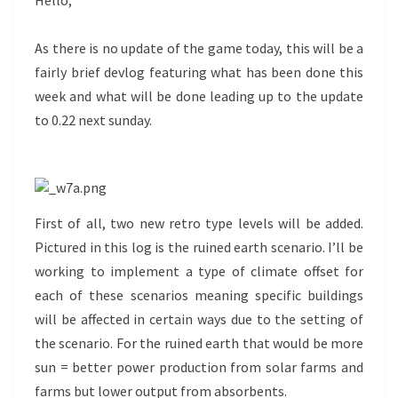
Hello,
As there is no update of the game today, this will be a
fairly brief devlog featuring what has been done this
week and what will be done leading up to the update
to 0.22 next sunday.
First of all, two new retro type levels will be added.
Pictured in this log is the ruined earth scenario. I’ll be
working to implement a type of climate offset for
each of these scenarios meaning specific buildings
will be affected in certain ways due to the setting of
the scenario. For the ruined earth that would be more
sun = better power production from solar farms and
farms but lower output from absorbents.