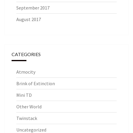
September 2017
August 2017
CATEGORIES
Atmocity
Brink of Extinction
Mini TD
Other World
Twinstack
Uncategorized