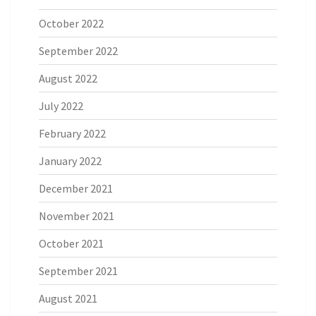
October 2022
September 2022
August 2022
July 2022
February 2022
January 2022
December 2021
November 2021
October 2021
September 2021
August 2021