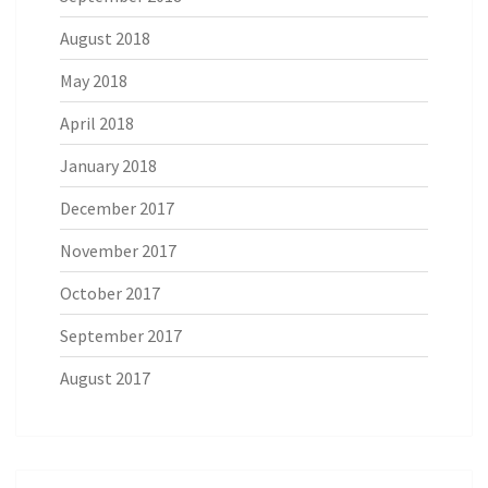
August 2018
May 2018
April 2018
January 2018
December 2017
November 2017
October 2017
September 2017
August 2017