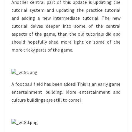
Another central part of this update is updating the
tutorial system and updating the practice tutorial
and adding a new intermediate tutorial. The new
tutorial delves deeper into some of the central
aspects of the game, than the old tutorials did and
should hopefully shed more light on some of the
more tricky parts of the game.
A football field has been added! This is an early game
entertainment building. More entertainment and
culture buildings are still to come!