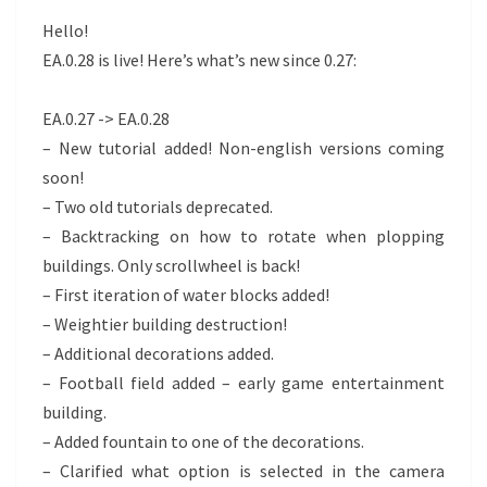
FIXES!
Hello!
EA.0.28 is live! Here’s what’s new since 0.27:
EA.0.27 -> EA.0.28
– New tutorial added! Non-english versions coming
soon!
– Two old tutorials deprecated.
– Backtracking on how to rotate when plopping
buildings. Only scrollwheel is back!
– First iteration of water blocks added!
– Weightier building destruction!
– Additional decorations added.
– Football field added – early game entertainment
building.
– Added fountain to one of the decorations.
– Clarified what option is selected in the camera