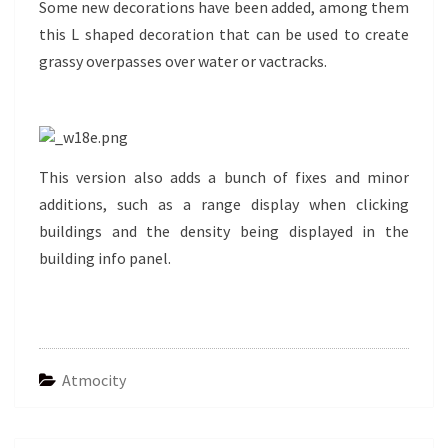
Some new decorations have been added, among them
this L shaped decoration that can be used to create
grassy overpasses over water or vactracks.
This version also adds a bunch of fixes and minor
additions, such as a range display when clicking
buildings and the density being displayed in the
building info panel.
Atmocity