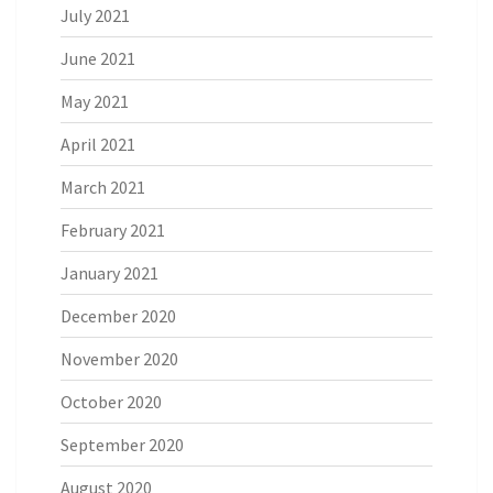
July 2021
June 2021
May 2021
April 2021
March 2021
February 2021
January 2021
December 2020
November 2020
October 2020
September 2020
August 2020