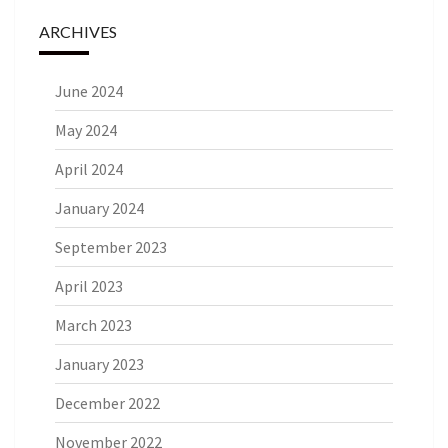
ARCHIVES
June 2024
May 2024
April 2024
January 2024
September 2023
April 2023
March 2023
January 2023
December 2022
November 2022