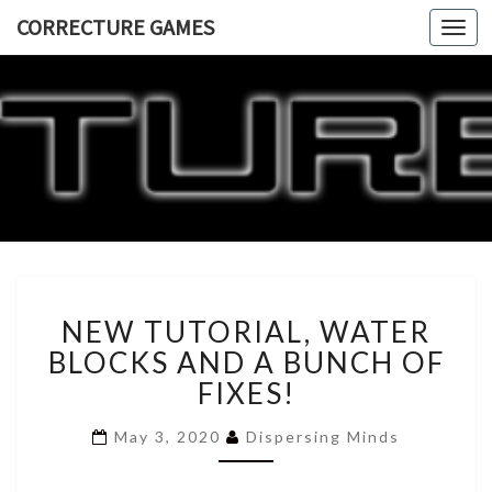
CORRECTURE GAMES
Togg
navi
CORRECT
GAME
NEW
NEW TUTORIAL, WATER
TUTORIAL,
WATER
BLOCKS AND A BUNCH OF
BLOCKS
FIXES!
AND
A
May 3, 2020
Dispersing Minds
BUNCH
OF