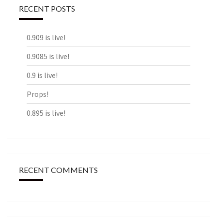
RECENT POSTS
0.909 is live!
0.9085 is live!
0.9 is live!
Props!
0.895 is live!
RECENT COMMENTS