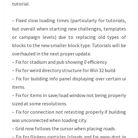
tutorial.
– Fixed slow loading times (particularly for tutorials,
but overall when starting new challenges, templates
or campaign levels) due to replacing old types of
blocks to the new smaller block type. Tutorials will be
overhauled in the next proper update.
– Fix for stadium and pub showing 0 efficiency
– Fix for weird directory structure for Win 32 build.
– Fix for building info panel displaying over certain ui
items.
– Fix for items in save/load window not being properly
sized at some resolutions.
– Fix for connection not retesting properly if building
was unconnected when loading city.
– Grid now follows the cursor when placing roads.
– Fix for flickery particles (clouds and far away dust in