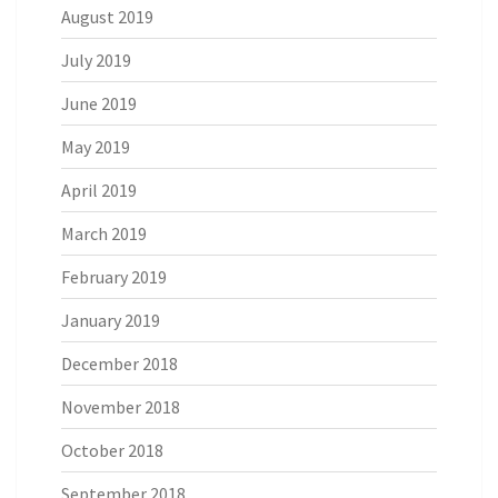
August 2019
July 2019
June 2019
May 2019
April 2019
March 2019
February 2019
January 2019
December 2018
November 2018
October 2018
September 2018