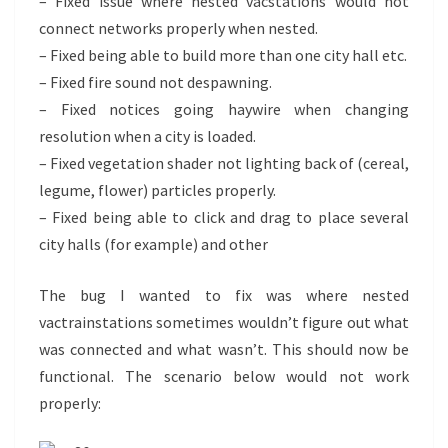
– Fixed issue where nested vacstations would not
connect networks properly when nested.
– Fixed being able to build more than one city hall etc.
– Fixed fire sound not despawning.
– Fixed notices going haywire when changing
resolution when a city is loaded.
– Fixed vegetation shader not lighting back of (cereal,
legume, flower) particles properly.
– Fixed being able to click and drag to place several
city halls (for example) and other
The bug I wanted to fix was where nested
vactrainstations sometimes wouldn’t figure out what
was connected and what wasn’t. This should now be
functional. The scenario below would not work
properly: