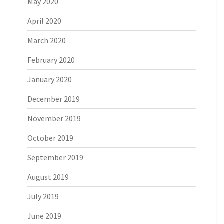
May 2020
April 2020
March 2020
February 2020
January 2020
December 2019
November 2019
October 2019
September 2019
August 2019
July 2019
June 2019