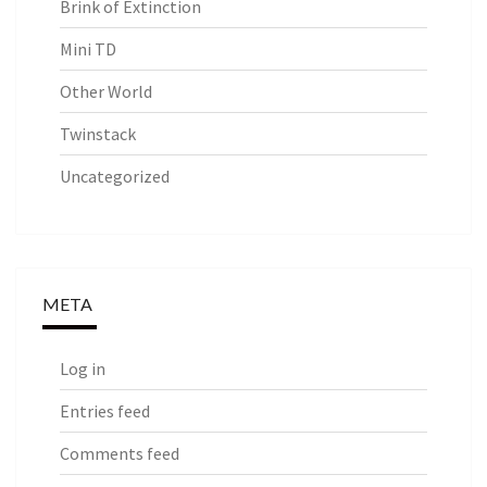
Brink of Extinction
Mini TD
Other World
Twinstack
Uncategorized
META
Log in
Entries feed
Comments feed