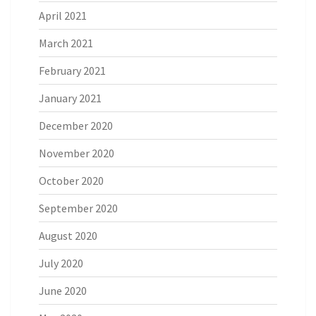
April 2021
March 2021
February 2021
January 2021
December 2020
November 2020
October 2020
September 2020
August 2020
July 2020
June 2020