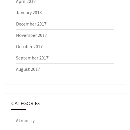
April 2018
January 2018
December 2017
November 2017
October 2017
September 2017
August 2017
CATEGORIES
Atmocity