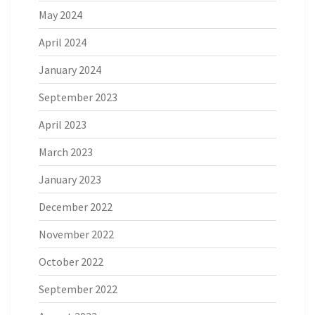
May 2024
April 2024
January 2024
September 2023
April 2023
March 2023
January 2023
December 2022
November 2022
October 2022
September 2022