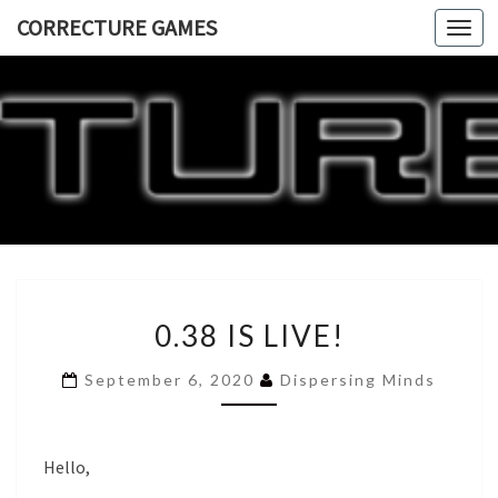
CORRECTURE GAMES
Togg
navi
CORRECT
GAME
0.38
0.38 IS LIVE!
IS
LIVE!
September 6, 2020
Dispersing Minds
Hello,