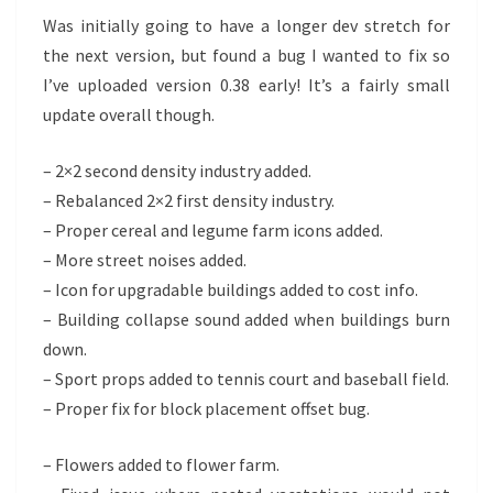
Was initially going to have a longer dev stretch for
the next version, but found a bug I wanted to fix so
I’ve uploaded version 0.38 early! It’s a fairly small
update overall though.
– 2×2 second density industry added.
– Rebalanced 2×2 first density industry.
– Proper cereal and legume farm icons added.
– More street noises added.
– Icon for upgradable buildings added to cost info.
– Building collapse sound added when buildings burn
down.
– Sport props added to tennis court and baseball field.
– Proper fix for block placement offset bug.
– Flowers added to flower farm.