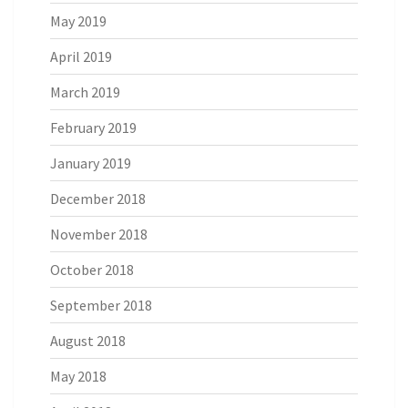
May 2019
April 2019
March 2019
February 2019
January 2019
December 2018
November 2018
October 2018
September 2018
August 2018
May 2018