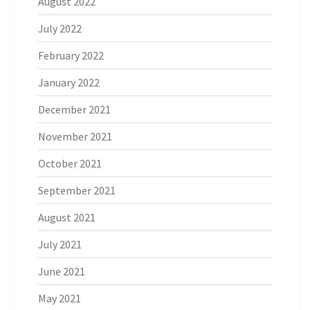
August 2022
July 2022
February 2022
January 2022
December 2021
November 2021
October 2021
September 2021
August 2021
July 2021
June 2021
May 2021