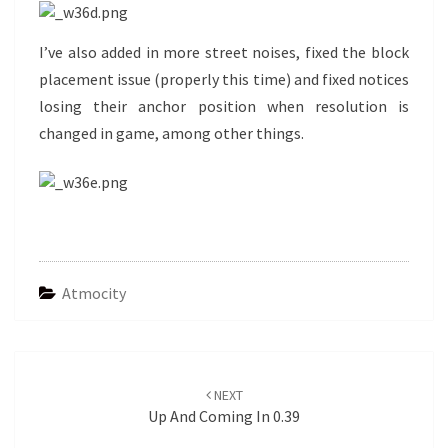
I’ve also added in more street noises, fixed the block
placement issue (properly this time) and fixed notices
losing their anchor position when resolution is
changed in game, among other things.
Atmocity
Post
navigation
NEXT
Up And Coming In 0.39