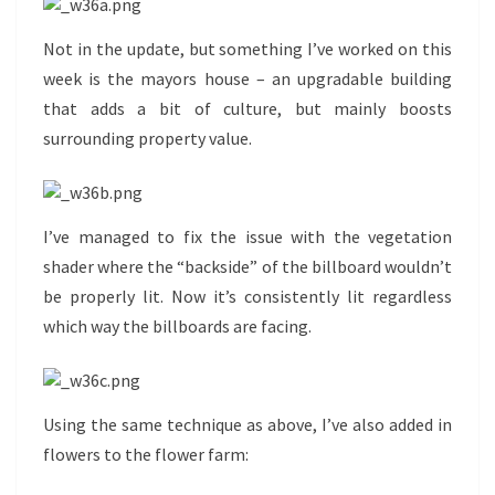
Not in the update, but something I’ve worked on this
week is the mayors house – an upgradable building
that adds a bit of culture, but mainly boosts
surrounding property value.
I’ve managed to fix the issue with the vegetation
shader where the “backside” of the billboard wouldn’t
be properly lit. Now it’s consistently lit regardless
which way the billboards are facing.
Using the same technique as above, I’ve also added in
flowers to the flower farm: