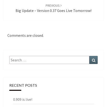
PREVIOUS
Big Update – Version 0.37 Goes Live Tomorrow!
Comments are closed.
Search
Search
for:
RECENT POSTS
0.909 is live!