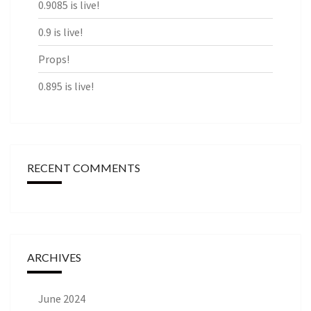
0.9085 is live!
0.9 is live!
Props!
0.895 is live!
RECENT COMMENTS
ARCHIVES
June 2024