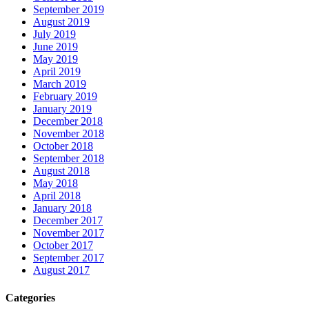
September 2019
August 2019
July 2019
June 2019
May 2019
April 2019
March 2019
February 2019
January 2019
December 2018
November 2018
October 2018
September 2018
August 2018
May 2018
April 2018
January 2018
December 2017
November 2017
October 2017
September 2017
August 2017
Categories