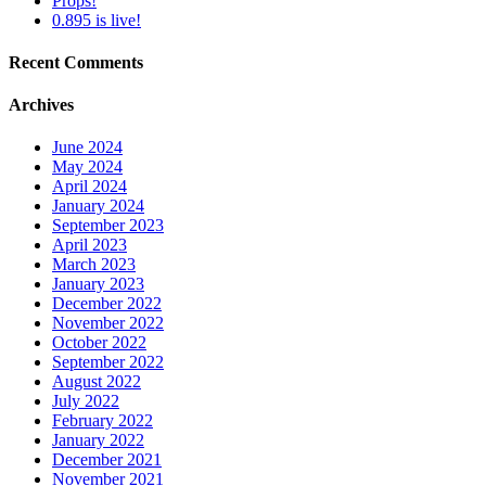
Props!
0.895 is live!
Recent Comments
Archives
June 2024
May 2024
April 2024
January 2024
September 2023
April 2023
March 2023
January 2023
December 2022
November 2022
October 2022
September 2022
August 2022
July 2022
February 2022
January 2022
December 2021
November 2021