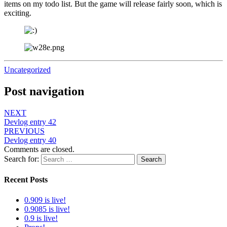
items on my todo list. But the game will release fairly soon, which is
exciting.
Uncategorized
Post navigation
NEXT
Devlog entry 42
PREVIOUS
Devlog entry 40
Comments are closed.
Search for:
Search
Recent Posts
0.909 is live!
0.9085 is live!
0.9 is live!