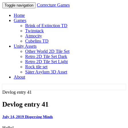
Correcture Games
Toggle navigation
Home
Games
Brink of Extinction TD
Twinstack
Atmocity
Cubelins TD
Unity Assets
Other World 2D Tile Set
Retro 2D Tile Set Dark
Retro 2D Tile Set Light
Rock tile set
Säter Asylum 3D Asset
About
Devlog entry 41
Correcture Games
Devlog entry 41
July 14, 2019
Dispersing Minds
Hello!