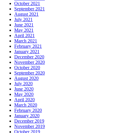
October 2021
September 2021
August 2021
July 2021
June 2021
May 2021
April 2021
March 2021
February 2021
January 2021
December 2020
November 2020
October 2020
September 2020
August 2020
July 2020
June 2020
May 2020
April 2020
March 2020
February 2020
January 2020
December 2019
November 2019
October 2019