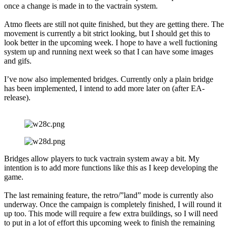
once a change is made in to the vactrain system.
Atmo fleets are still not quite finished, but they are getting there. The
movement is currently a bit strict looking, but I should get this to
look better in the upcoming week. I hope to have a well fuctioning
system up and running next week so that I can have some images
and gifs.
I’ve now also implemented bridges. Currently only a plain bridge
has been implemented, I intend to add more later on (after EA-
release).
Bridges allow players to tuck vactrain system away a bit. My
intention is to add more functions like this as I keep developing the
game.
The last remaining feature, the retro/”land” mode is currently also
underway. Once the campaign is completely finished, I will round it
up too. This mode will require a few extra buildings, so I will need
to put in a lot of effort this upcoming week to finish the remaining