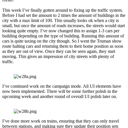
This week I’ve finally gotten around to fixing up the traffic system.
Before I had set the amount to 2 times the amount of buildings in the
city with a max limit of 100. This usually looks ok when a city is
small, but once the amount of roads increases, the streets would start
looking quite empty. I’ve now changed this to assign 1-3 cars per
building depending on the type of building. Running this amount of
cars is quite taxing on the city though. So I went the Truman show
route halting cars and returning them to their home position as soon
as they are out of view. Once they can be seen again, they start
moving. This gives an impression of city streets with plenty of
traffic.
I’ve continued work on the campaign mode. All UI elements have
now been implemented. There will be some further polish in the
upcoming week and another round of overall UI polish later on.
I’ve done more work on trains, ensuring that they can only travel
between stations, and making sure they update their position sets