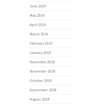
June 2019
May 2019
April 2019
March 2019
February 2019
January 2019
December 2018
November 2018
October 2018
September 2018
August 2018