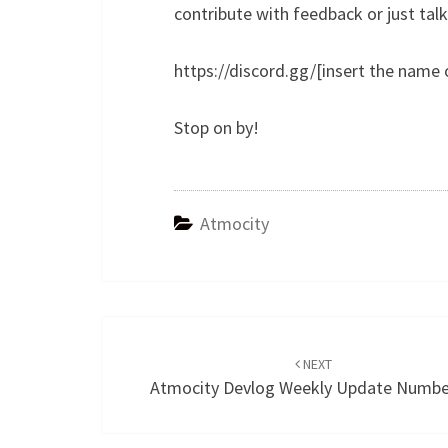
contribute with feedback or just tal
https://discord.gg/[insert the name
Stop on by!
Atmocity
Post
navigation
NEXT
Atmocity Devlog Weekly Update Numbe