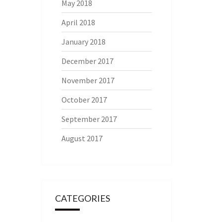
May 2018
April 2018
January 2018
December 2017
November 2017
October 2017
September 2017
August 2017
CATEGORIES