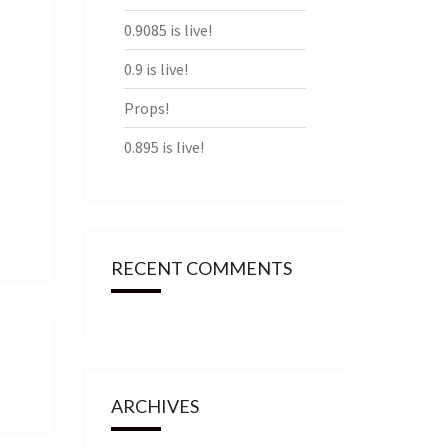
0.9085 is live!
0.9 is live!
Props!
0.895 is live!
RECENT COMMENTS
ARCHIVES