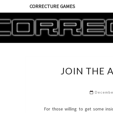
CORRECTURE GAMES
JOIN THE 
Decembe
For those willing to get some in