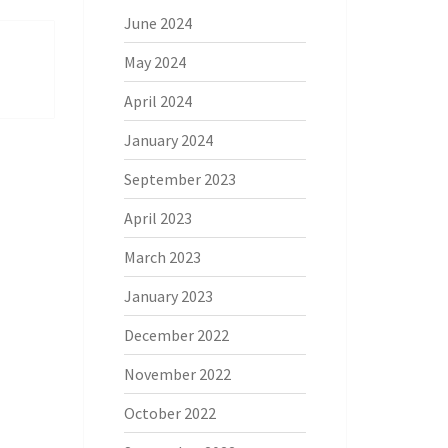
June 2024
May 2024
April 2024
January 2024
September 2023
April 2023
March 2023
January 2023
December 2022
November 2022
October 2022