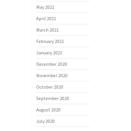
May 2021
April 2021
March 2021
February 2021
January 2021
December 2020
November 2020
October 2020
September 2020
August 2020
July 2020