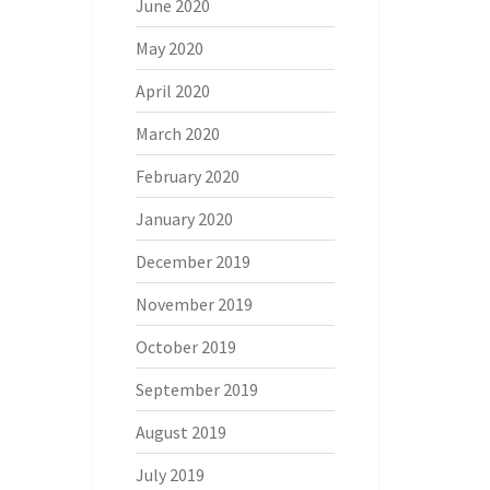
June 2020
May 2020
April 2020
March 2020
February 2020
January 2020
December 2019
November 2019
October 2019
September 2019
August 2019
July 2019