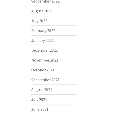
September 2022
August 2022
July 2022
February 2022
January 2022
December 2021
November 2021
October 2021
September 2021
August 2021
July 2021
June 2021