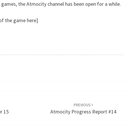
k games, the Atmocity channel has been open for a while.
 of the game here]
PREVIOUS
r 15
Atmocity Progress Report #14