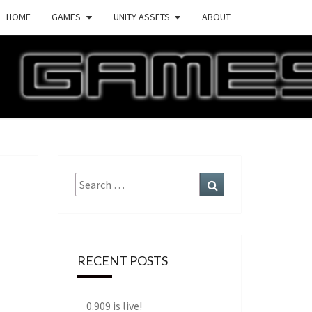
HOME
GAMES
UNITY ASSETS
ABOUT
ECTURE
AMES
Search
Search
for:
RECENT POSTS
0.909 is live!