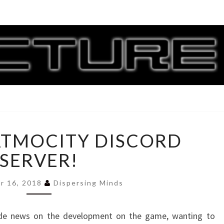
CORR
G
JOIN
ATMOCITY DISCORD
THE
ATMOCITY
SERVER!
DISCORD
SERVER!
r 16, 2018
Dispersing Minds
side news on the development on the game, wanting to