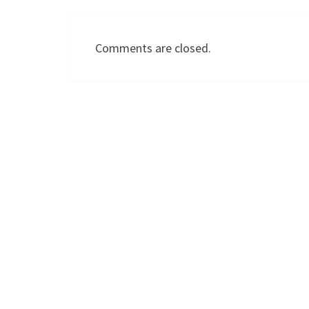
Comments are closed.