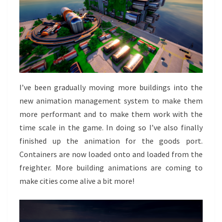
I’ve been gradually moving more buildings into the
new animation management system to make them
more performant and to make them work with the
time scale in the game. In doing so I’ve also finally
finished up the animation for the goods port.
Containers are now loaded onto and loaded from the
freighter. More building animations are coming to
make cities come alive a bit more!