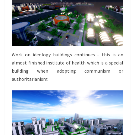
Work on ideology buildings continues – this is an
almost finished institute of health which is a special
building when adopting communism or
authoritarianism: