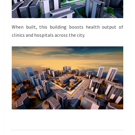
When built, this building boosts health output of
clinics and hospitals across the city.