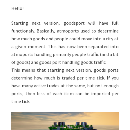
Hello!
Starting next version, goodsport will have full
functionaly. Basically, atmoports used to determine
how much goods and people could move into a city at
a given moment. This has now been separated into
atmoports handling primarily people traffic (and a bit
of goods) and goods port handling goods traffic.
This means that starting next version, goods ports
determine how much is traded per time tick. If you
have many active trades at the same, but not enough
ports, then less of each item can be imported per
time tick.