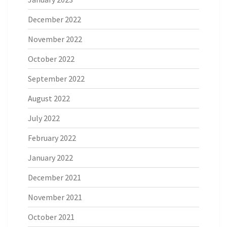
December 2022
November 2022
October 2022
September 2022
August 2022
July 2022
February 2022
January 2022
December 2021
November 2021
October 2021