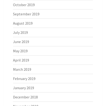
October 2019
September 2019
August 2019
July 2019
June 2019
May 2019
April 2019
March 2019
February 2019
January 2019
December 2018