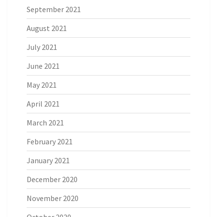
September 2021
August 2021
July 2021
June 2021
May 2021
April 2021
March 2021
February 2021
January 2021
December 2020
November 2020
October 2020