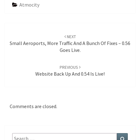
Atmocity
Post
navigation
NEXT
Small Aeroports, More Traffic And A Bunch Of Fixes – 0.56
Goes Live.
PREVIOUS
Website Back Up And 0.54 Is Live!
Comments are closed.
Search
Search