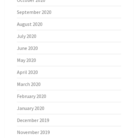
September 2020
August 2020
July 2020
June 2020
May 2020
April 2020
March 2020
February 2020
January 2020
December 2019
November 2019