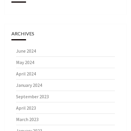
ARCHIVES
June 2024
May 2024
April 2024
January 2024
September 2023
April 2023
March 2023
January 2023