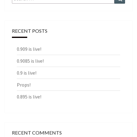
for:
RECENT POSTS
0.909 is live!
0.9085 is live!
0.9 is live!
Props!
0.895 is live!
RECENT COMMENTS