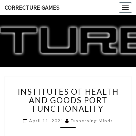
CORRECTURE GAMES
Togg
navi
CORRECT
GAME
INSTITUTES
INSTITUTES OF HEALTH
OF
HEALTH
AND GOODS PORT
AND
FUNCTIONALITY
GOODS
PORT
April 11, 2021
Dispersing Minds
FUNCTIONALITY