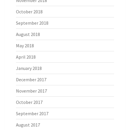
November 2018
October 2018
September 2018
August 2018
May 2018
April 2018
January 2018
December 2017
November 2017
October 2017
September 2017
August 2017