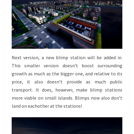
Next version, a new blimp station will be added in.
This smaller version doesn’t boost surrounding
growth as much as the bigger one, and relative to its
price, it also doesn’t provide as much public
transport. It does, however, make blimp stations
more viable on small islands. Blimps now also don’t
land on eachother at the stations!