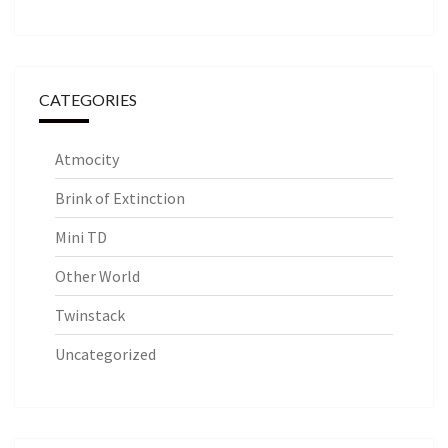
CATEGORIES
Atmocity
Brink of Extinction
Mini TD
Other World
Twinstack
Uncategorized