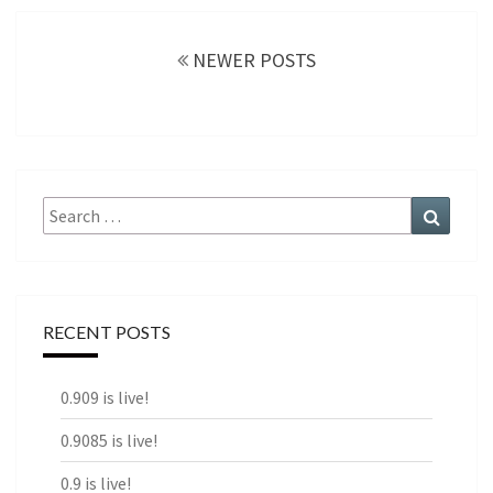
Posts
navigation
NEWER POSTS
Search
Search
for:
RECENT POSTS
0.909 is live!
0.9085 is live!
0.9 is live!