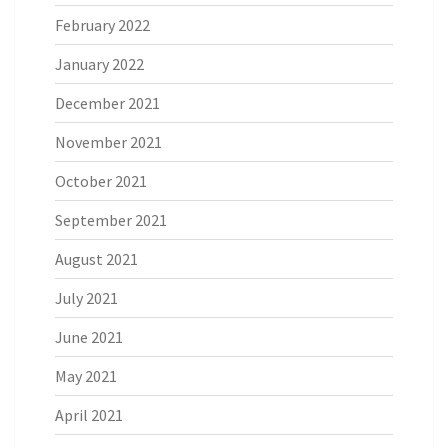
February 2022
January 2022
December 2021
November 2021
October 2021
September 2021
August 2021
July 2021
June 2021
May 2021
April 2021