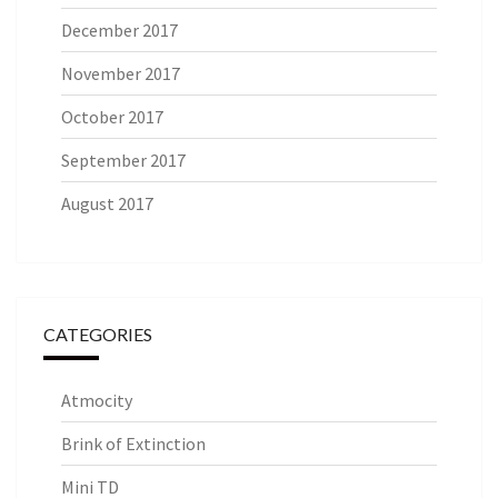
December 2017
November 2017
October 2017
September 2017
August 2017
CATEGORIES
Atmocity
Brink of Extinction
Mini TD