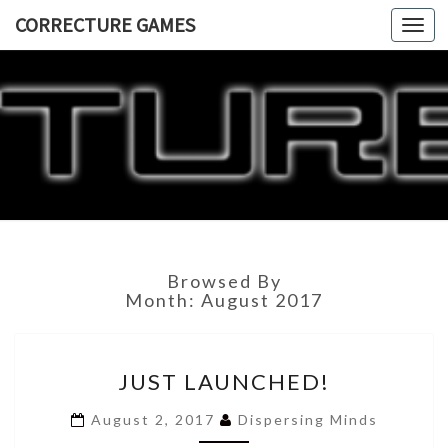
CORRECTURE GAMES
Togg
navi
CORRECT
GAME
Browsed By
Month:
August 2017
JUST
JUST LAUNCHED!
LAUNCHED!
August 2, 2017
Dispersing Minds