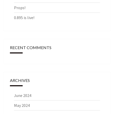
Props!
0.895 is live!
RECENT COMMENTS
ARCHIVES
June 2024
May 2024