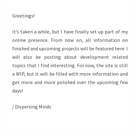
Greetings!
It’s taken a while, but I have finally set up part of my
online presence. From now on, all information on
finished and upcoming projects will be featured here. I
will also be posting about development related
topics that I find interesting. For now, the site is still
a WIP, but it will be filled with more information and
get more and more polished over the upcoming few
days!
/ Dispersing Minds