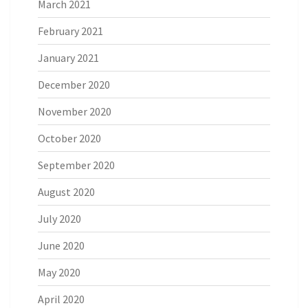
March 2021
February 2021
January 2021
December 2020
November 2020
October 2020
September 2020
August 2020
July 2020
June 2020
May 2020
April 2020