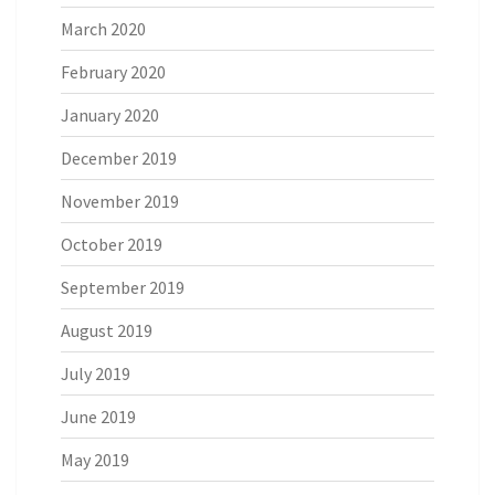
March 2020
February 2020
January 2020
December 2019
November 2019
October 2019
September 2019
August 2019
July 2019
June 2019
May 2019