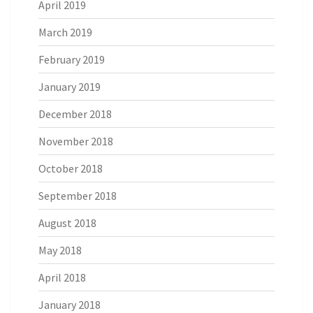
April 2019
March 2019
February 2019
January 2019
December 2018
November 2018
October 2018
September 2018
August 2018
May 2018
April 2018
January 2018