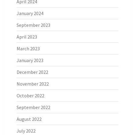
April 2024
January 2024
September 2023
April 2023
March 2023
January 2023
December 2022
November 2022
October 2022
September 2022
August 2022
July 2022