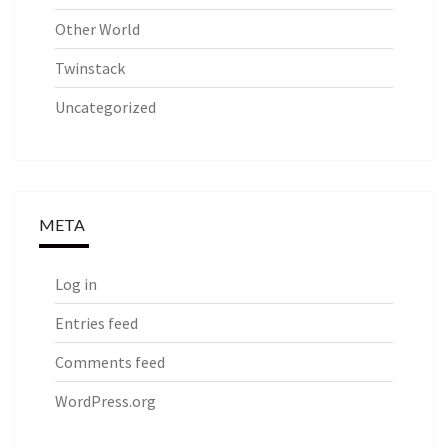
Other World
Twinstack
Uncategorized
META
Log in
Entries feed
Comments feed
WordPress.org